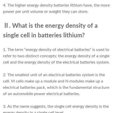
4. The higher energy density batteries lithium have, the more
power per unit volume or weight they can store.
Ⅱ. What is the energy density of a
single cell in batteries lithium?
1. The term "energy density of electrical batteries" is used to
refer to two distinct concepts: the energy density of a single
cell and the energy density of the electrical batteries system.
2. The smallest unit of an electrical batteries system is the
cell. M cells make up a module and N modules make up a
electrical batteries pack, which is the fundamental structure
of an automobile power electrical batteries.
3. As the name suggests, the single cell energy density is the
energy density in a single cell level.