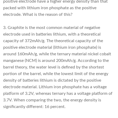
positive electrode have a higher energy density than that
packed with lithium iron phosphate as the positive
electrode. What is the reason of this?
3. Graphite is the most common material of negative
electrode used in batteries lithium, with a theoretical
capacity of 372mAh/g. The theoretical capacity of the
positive electrode material (lithium iron phosphate) is
around 160mAh/g, while the ternary material nickel cobalt
manganese (NCM) is around 200mAh/g. According to the
barrel theory, the water level is defined by the shortest
portion of the barrel, while the lowest limit of the energy
density of batteries lithium is dictated by the positive
electrode material. Lithium iron phosphate has a voltage
platform of 3.2V, whereas ternary has a voltage platform of
3.7V. When comparing the two, the energy density is
significantly different: 16 percent.