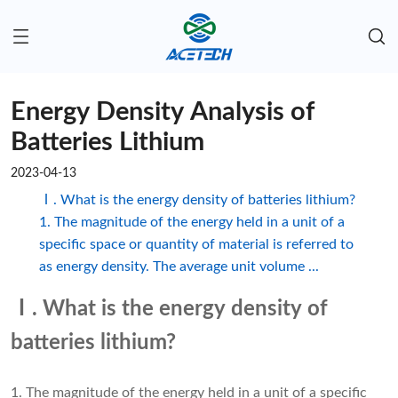
Energy Density Analysis of
Batteries Lithium
2023-04-13
Ⅰ. What is the energy density of batteries lithium?
1. The magnitude of the energy held in a unit of a
specific space or quantity of material is referred to
as energy density. The average unit volume ...
Ⅰ. What is the energy density of
batteries lithium?
1. The magnitude of the energy held in a unit of a specific