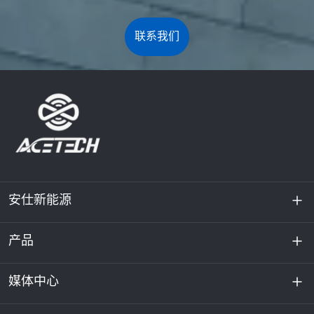
联系我们
安仕新能源
产品
关于我们
可持续发展
媒体中心
储能