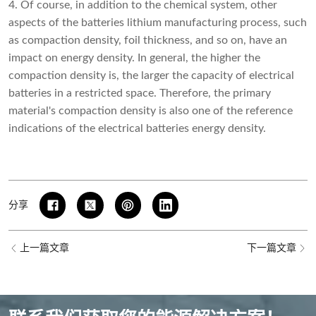
4. Of course, in addition to the chemical system, other
aspects of the batteries lithium manufacturing process, such
as compaction density, foil thickness, and so on, have an
impact on energy density. In general, the higher the
compaction density is, the larger the capacity of electrical
batteries in a restricted space. Therefore, the primary
material's compaction density is also one of the reference
indications of the electrical batteries energy density.
分享
上一篇文章
下一篇文章