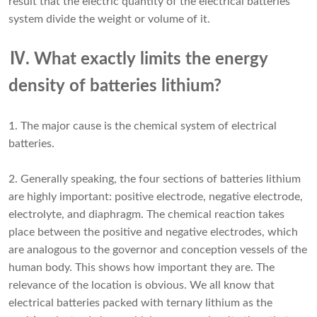
result that the electric quantity of the electrical batteries
system divide the weight or volume of it.
Ⅳ. What exactly limits the energy
density of batteries lithium?
1. The major cause is the chemical system of electrical
batteries.
2. Generally speaking, the four sections of batteries lithium
are highly important: positive electrode, negative electrode,
electrolyte, and diaphragm. The chemical reaction takes
place between the positive and negative electrodes, which
are analogous to the governor and conception vessels of the
human body. This shows how important they are. The
relevance of the location is obvious. We all know that
electrical batteries packed with ternary lithium as the