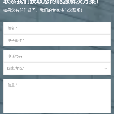
联系我们获取您的能源解决方案！
如果您有任何疑问，我们的专家将与您联系！
姓名
*
电子邮件
*
电话号码
国家/地区
*
信息
*