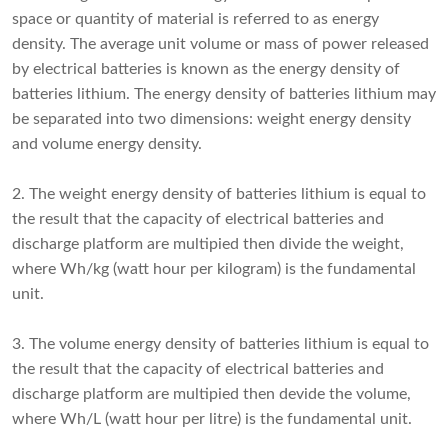
space or quantity of material is referred to as energy
density. The average unit volume or mass of power released
by electrical batteries is known as the energy density of
batteries lithium. The energy density of batteries lithium may
be separated into two dimensions: weight energy density
and volume energy density.
2. The weight energy density of batteries lithium is equal to
the result that the capacity of electrical batteries and
discharge platform are multipied then divide the weight,
where Wh/kg (watt hour per kilogram) is the fundamental
unit.
3. The volume energy density of batteries lithium is equal to
the result that the capacity of electrical batteries and
discharge platform are multipied then devide the volume,
where Wh/L (watt hour per litre) is the fundamental unit.