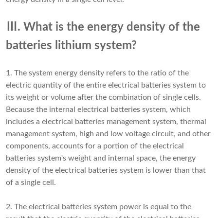
Ⅲ. What is the energy density of the
batteries lithium system?
1. The system energy density refers to the ratio of the
electric quantity of the entire electrical batteries system to
its weight or volume after the combination of single cells.
Because the internal electrical batteries system, which
includes a electrical batteries management system, thermal
management system, high and low voltage circuit, and other
components, accounts for a portion of the electrical
batteries system's weight and internal space, the energy
density of the electrical batteries system is lower than that
of a single cell.
2. The electrical batteries system power is equal to the