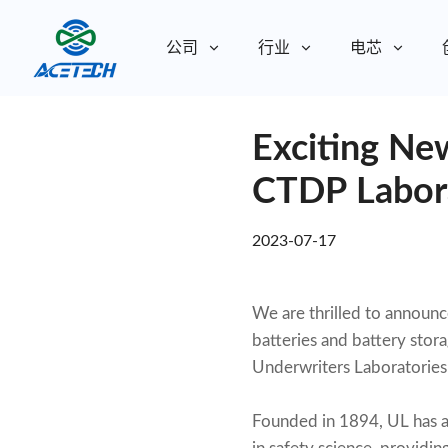
公司
行业
电芯
关于我们
Exciting New
关于我们
可持续发展
可持续发展
CTDP Labora
2023-07-17
We are thrilled to announc
batteries and battery stor
Underwriters Laboratories 
Founded in 1894, UL has a