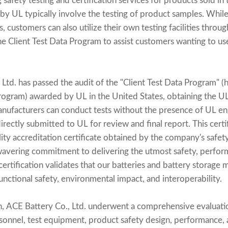
g safety testing and certification services for products sold in
 by UL typically involve the testing of product samples. Whil
s, customers can also utilize their own testing facilities throu
e Client Test Data Program to assist customers wanting to use
Ltd. has passed the audit of the "Client Test Data Program" (h
rogram) awarded by UL in the United States, obtaining the 
anufacturers can conduct tests without the presence of UL eng
directly submitted to UL for review and final report. This certi
ity accreditation certificate obtained by the company's safety 
wavering commitment to delivering the utmost safety, performa
certification validates that our batteries and battery storage 
nctional safety, environmental impact, and interoperability.
ion, ACE Battery Co., Ltd. underwent a comprehensive evaluati
rsonnel, test equipment, product safety design, performance, a