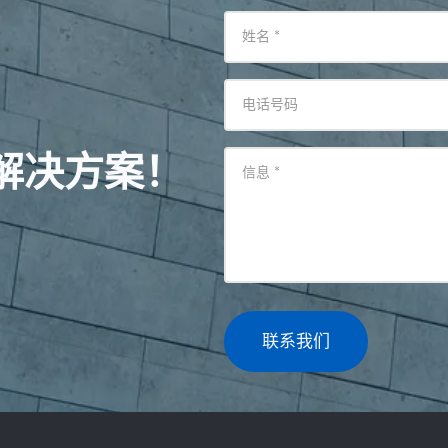
姓名
*
电话号码
解决方案！
信息
*
联系我们