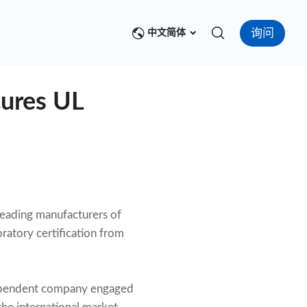
询问
中文简体
cures UL
leading manufacturers of
ratory certification from
ndependent company engaged