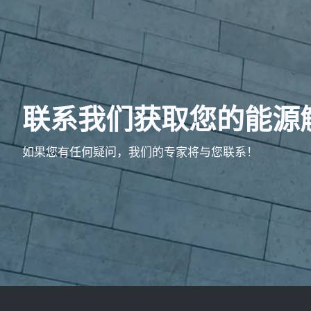
联系我们获取您的能源
如果您有任何疑问，我们的专家将与您联系！