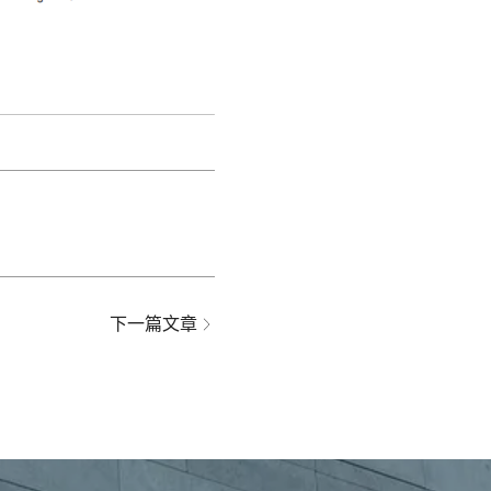
下一篇文章