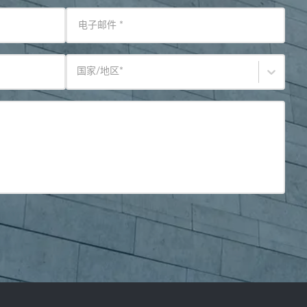
电子邮件
*
国家/地区
*