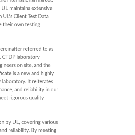
 the international market.
e UL maintains extensive
gh UL’s Client Test Data
 their own testing
ereinafter referred to as
UL CTDP laboratory
ineers on site, and the
ficate is a new and highly
laboratory. It reiterates
nce, and reliability in our
meet rigorous quality
on by UL, covering various
nd reliability. By meeting