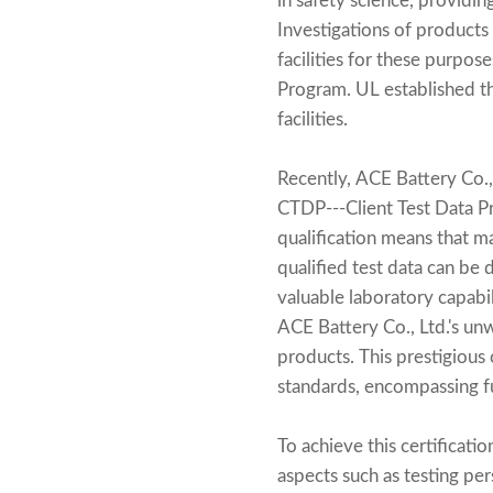
in safety science, providin
Investigations of products
facilities for these purpose
Program. UL established th
facilities.
Recently, ACE Battery Co., 
CTDP---Client Test Data P
qualification means that m
qualified test data can be 
valuable laboratory capabil
ACE Battery Co., Ltd.'s un
products. This prestigious 
standards, encompassing fu
To achieve this certificat
aspects such as testing pe