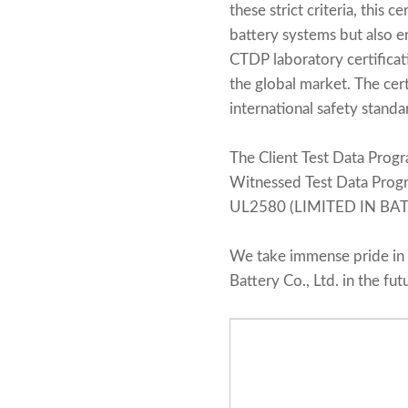
these strict criteria, thi
battery systems but also e
CTDP laboratory certificat
the global market. The cert
international safety standa
The Client Test Data Progr
Witnessed Test Data Pro
UL2580 (LIMITED IN BATT
We take immense pride in 
Battery Co., Ltd. in the fut