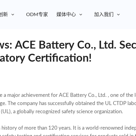
创新
ODM专家
媒体中心
加入我们
s: ACE Battery Co., Ltd. Se
tory Certification!
e a major achievement for ACE Battery Co., Ltd. , one of the 
age. The company has successfully obtained the UL CTDP labo
(UL), a globally recognized safety science organization.
 history of more than 120 years. It is a world-renowned i