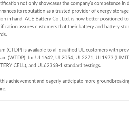
s certification not only showcases the company's competence in
nhances its reputation as a trusted provider of energy storage
ion in hand, ACE Battery Co., Ltd. is now better positioned to
ification assures customers that their battery and battery st
rds.
am (CTDP) is available to all qualified UL customers with prev
gram (WTDP), for UL1642, UL2054, UL2271, UL1973 (LIMI
ERY CELL), and UL62368-1 standard testings.
this achievement and eagerly anticipate more groundbreaki
ure.