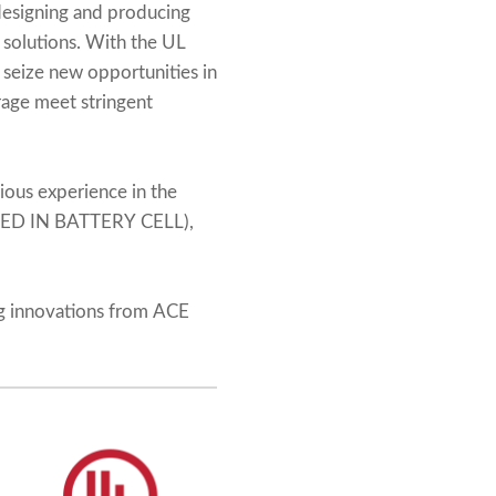
 designing and producing
 solutions. With the UL
 seize new opportunities in
orage meet stringent
ious experience in the
TED IN BATTERY CELL),
ng innovations from ACE