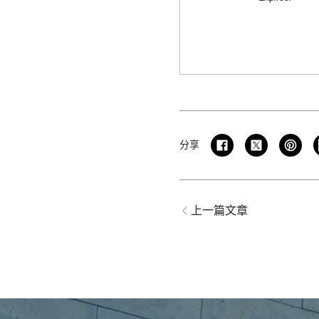
分享
上一篇文章