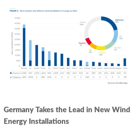
Germany Takes the Lead in New Wind
Energy Installations