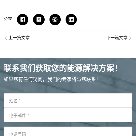
分享
上一篇文章
下一篇文章
联系我们获取您的能源解决方案！
如果您有任何疑问，我们的专家将与您联系！
姓名
*
电子邮件
*
电话号码