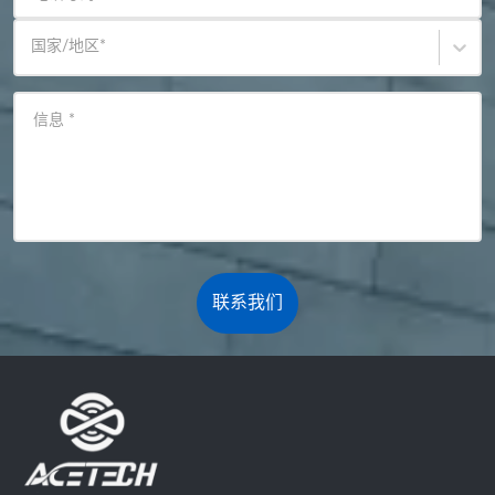
国家/地区
*
信息
*
联系我们