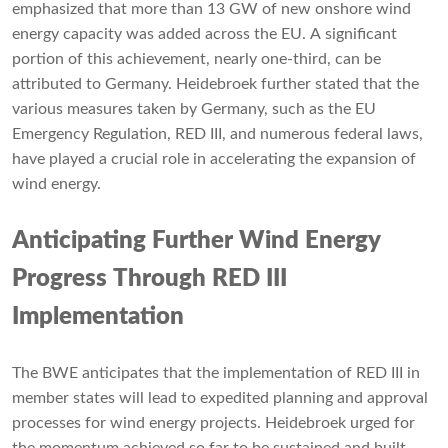
emphasized that more than 13 GW of new onshore wind
energy capacity was added across the EU. A significant
portion of this achievement, nearly one-third, can be
attributed to Germany. Heidebroek further stated that the
various measures taken by Germany, such as the EU
Emergency Regulation, RED III, and numerous federal laws,
have played a crucial role in accelerating the expansion of
wind energy.
Anticipating Further Wind Energy
Progress Through RED III
Implementation
The BWE anticipates that the implementation of RED III in
member states will lead to expedited planning and approval
processes for wind energy projects. Heidebroek urged for
the momentum achieved so far to be sustained and built