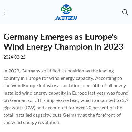
Germany Emerges as Europe's
Wind Energy Champion in 2023
2024-03-22
In 2023, Germany solidified its position as the leading
country in Europe for wind energy capacity. According to
the WindEurope industry association, one-fifth of all newly
installed wind energy capacity in Europe last year was found
on German soil. This impressive feat, which amounted to 3.9
gigawatts (GW) and accounted for over 20 percent of the
total installed capacity, puts Germany at the forefront of
the wind energy revolution.