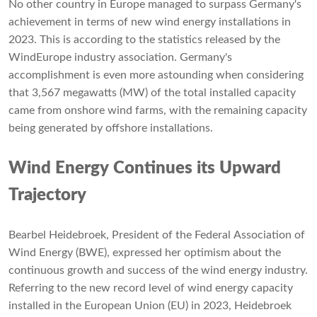
No other country in Europe managed to surpass Germany's
achievement in terms of new wind energy installations in
2023. This is according to the statistics released by the
WindEurope industry association. Germany's
accomplishment is even more astounding when considering
that 3,567 megawatts (MW) of the total installed capacity
came from onshore wind farms, with the remaining capacity
being generated by offshore installations.
Wind Energy Continues its Upward
Trajectory
Bearbel Heidebroek, President of the Federal Association of
Wind Energy (BWE), expressed her optimism about the
continuous growth and success of the wind energy industry.
Referring to the new record level of wind energy capacity
installed in the European Union (EU) in 2023, Heidebroek