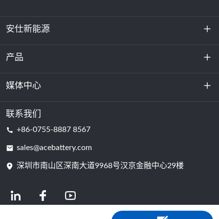
安仕新能源
产品
关于我们
可持续发展
媒体中心
储能
数据中心和服务器机房
联系我们
新闻与活动
+86-0755-8887 8567
动力电池
博客
sales@acebattery.com
深圳市南山区深南大道9968​​号汉京金融中心29楼
电芯