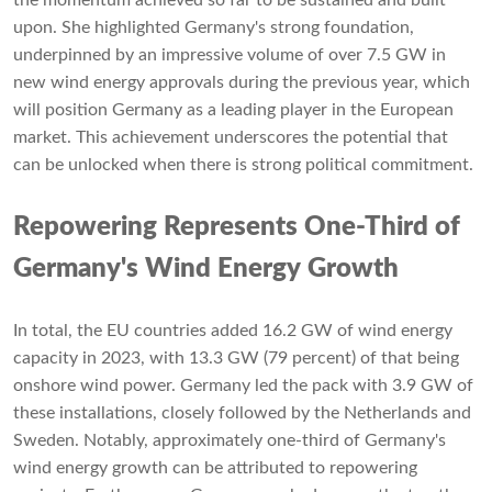
upon. She highlighted Germany's strong foundation,
underpinned by an impressive volume of over 7.5 GW in
new wind energy approvals during the previous year, which
will position Germany as a leading player in the European
market. This achievement underscores the potential that
can be unlocked when there is strong political commitment.
Repowering Represents One-Third of
Germany's Wind Energy Growth
In total, the EU countries added 16.2 GW of wind energy
capacity in 2023, with 13.3 GW (79 percent) of that being
onshore wind power. Germany led the pack with 3.9 GW of
these installations, closely followed by the Netherlands and
Sweden. Notably, approximately one-third of Germany's
wind energy growth can be attributed to repowering