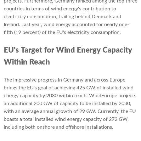
projects. Furthermore, Germany ranked among the top three
countries in terms of wind energy's contribution to
electricity consumption, trailing behind Denmark and
Ireland. Last year, wind energy accounted for nearly one-
fifth (19 percent) of the EU's electricity consumption.
EU's Target for Wind Energy Capacity
Within Reach
The impressive progress in Germany and across Europe
brings the EU's goal of achieving 425 GW of installed wind
energy capacity by 2030 within reach. WindEurope projects
an additional 200 GW of capacity to be installed by 2030,
with an average annual growth of 29 GW. Currently, the EU
boasts a total installed wind energy capacity of 272 GW,
including both onshore and offshore installations.