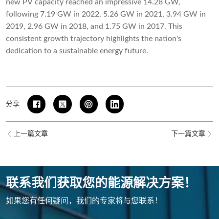
new PV capacity reached an impressive 14.28 GW,
following 7.19 GW in 2022, 5.26 GW in 2021, 3.94 GW in
2019, 2.96 GW in 2018, and 1.75 GW in 2017. This
consistent growth trajectory highlights the nation's
dedication to a sustainable energy future.
分享
上一篇文章
下一篇文章
联系我们获取您的能源解决方案！
如果您有任何疑问，我们的专家将与您联系！