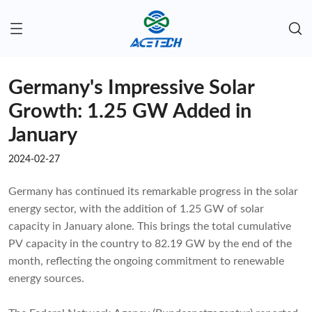
Germany's Impressive Solar
Growth: 1.25 GW Added in
January
2024-02-27
Germany has continued its remarkable progress in the solar
energy sector, with the addition of 1.25 GW of solar
capacity in January alone. This brings the total cumulative
PV capacity in the country to 82.19 GW by the end of the
month, reflecting the ongoing commitment to renewable
energy sources.