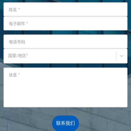
姓名
*
电子邮件
*
电话号码
国家/地区
*
信息
*
联系我们