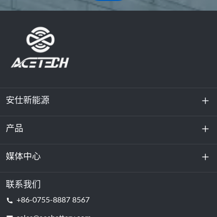
安仕新能源
产品
关于我们
可持续发展
媒体中心
储能
数据中心和服务器机房
联系我们
新闻与活动
+86-0755-8887 8567
动力电池
博客