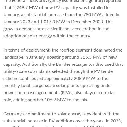
The Federal Network Agency (Bundesnetzagentur) reported
that 1,249.7 MW of new PV capacity was installed in
January, a substantial increase from the 780 MW added in
January 2023 and 1,017.3 MW in December 2023. This
growth demonstrates a significant acceleration in the
adoption of solar energy within the country.
In terms of deployment, the rooftop segment dominated the
landscape in January, boasting around 816.5 MW of new
capacity. Additionally, the Bundesnetzagentur disclosed that
utility-scale solar plants selected through the PV tender
scheme contributed approximately 208.9 MW to the
monthly total. Large-scale solar plants operating under
power purchase agreements (PPAs) also played a crucial
role, adding another 106.2 MW to the mix.
Germany's commitment to solar energy is evident with the
substantial increase in PV additions over the years. In 2023,