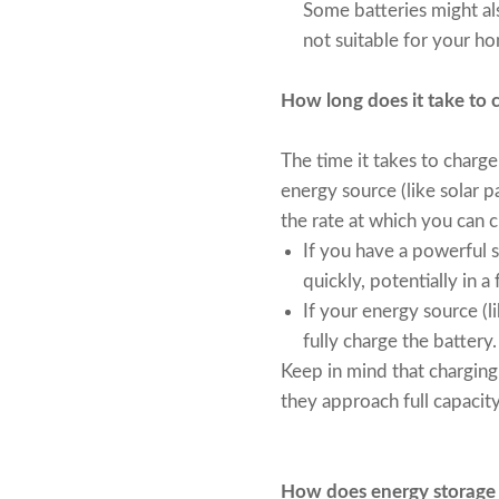
Some batteries might als
not suitable for your 
How long does it take to 
The time it takes to charg
energy source (like solar pa
the rate at which you can c
If you have a powerful so
quickly, potentially in a
If your energy source (li
fully charge the battery.
Keep in mind that charging 
they approach full capacity
How does energy storage