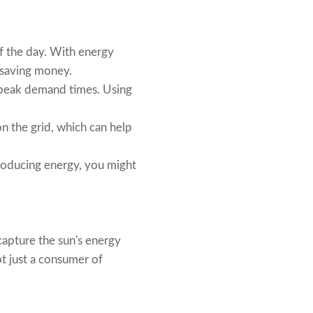
of the day. With energy
, saving money.
g peak demand times. Using
n the grid, which can help
 producing energy, you might
 capture the sun's energy
ot just a consumer of