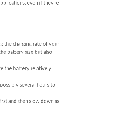
plications, even if they're
g the charging rate of your
the battery size but also
ge the battery relatively
 possibly several hours to
 first and then slow down as