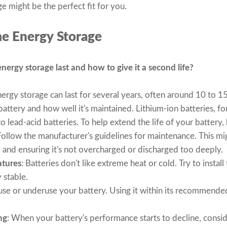
e might be the perfect fit for you.
e Energy Storage
ergy storage last and how to give it a second life?
ergy storage can last for several years, often around 10 to 1
attery and how well it's maintained. Lithium-ion batteries, fo
 lead-acid batteries. To help extend the life of your battery, 
Follow the manufacturer's guidelines for maintenance. This mi
e and ensuring it's not overcharged or discharged too deeply.
atures
: Batteries don't like extreme heat or cold. Try to instal
 stable.
use or underuse your battery. Using it within its recommended
ng
: When your battery's performance starts to decline, conside