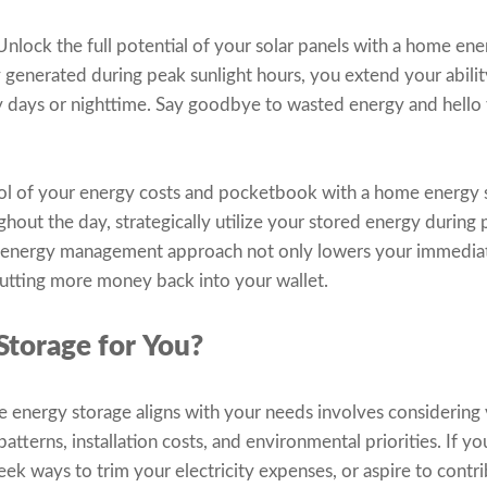
nlock the full potential of your solar panels with a home ene
y generated during peak sunlight hours, you extend your abili
y days or nighttime. Say goodbye to wasted energy and hello
ol of your energy costs and pocketbook with a home energy s
ughout the day, strategically utilize your stored energy during
rt energy management approach not only lowers your immediate 
putting more money back into your wallet.
Storage for You?
nergy storage aligns with your needs involves considering v
terns, installation costs, and environmental priorities. If yo
ek ways to trim your electricity expenses, or aspire to contri