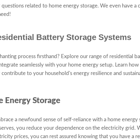
 questions related to home energy storage. We even have a 
 need!
sidential Battery Storage Systems
chanting process firsthand? Explore our range of residential b
integrate seamlessly with your home energy setup. Learn how
contribute to your household's energy resilience and sustaina
e Energy Storage
race a newfound sense of self-reliance with a home energy 
eserves, you reduce your dependence on the electricity grid.
tricity prices, you can rest assured knowing that you have a re