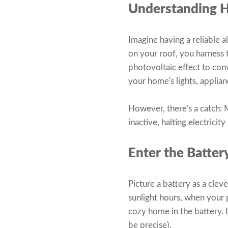
Understanding 
Imagine having a reliable a
on your roof, you harness
photovoltaic effect to conv
your home's lights, applia
However, there's a catch: M
inactive, halting electrici
Enter the Batter
Picture a battery as a clev
sunlight hours, when your 
cozy home in the battery. I
be precise).