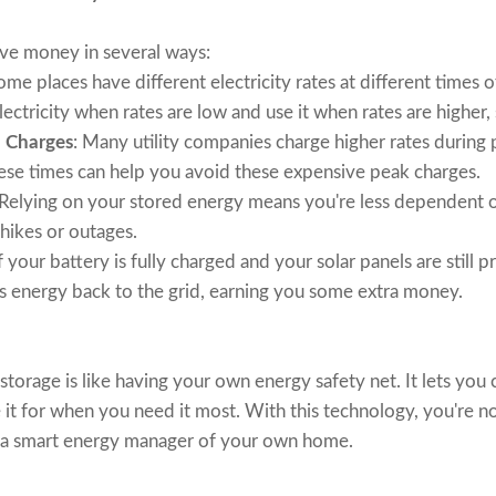
ave money in several ways:
Some places have different electricity rates at different times 
lectricity when rates are low and use it when rates are higher
 Charges
: Many utility companies charge higher rates durin
ese times can help you avoid these expensive peak charges.
 Relying on your stored energy means you're less dependent o
hikes or outages.
If your battery is fully charged and your solar panels are still
ss energy back to the grid, earning you some extra money.
storage is like having your own energy safety net. It lets you
e it for when you need it most. With this technology, you're n
 a smart energy manager of your own home.