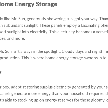
Home Energy Storage
lly like Mr. Sun, generously showering sunlight your way. Thank
 this abundant sunlight. These panels employ a fascinating 
ert sunlight into electricity. This electricity becomes a versat
nces, and more.
r. Sun isn't always in the spotlight. Cloudy days and nighttim
ty production. This is where home energy storage swoops in to 
y
er box, adept at storing surplus electricity generated by your 
panels generate more energy than your household requires, th
t's akin to stocking up on energy reserves for those gloomy, o