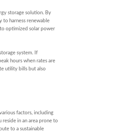
rgy storage solution. By
ty to harness renewable
 to optimized solar power
torage system. If
 peak hours when rates are
utility bills but also
arious factors, including
u reside in an area prone to
bute to a sustainable