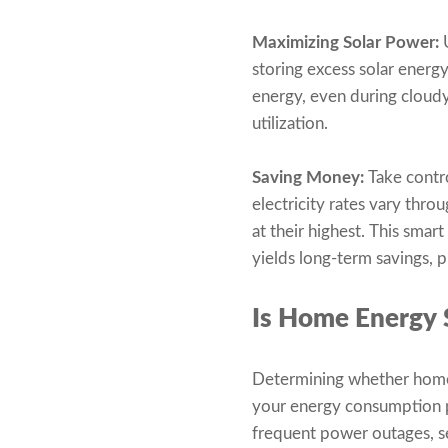
Maximizing Solar Power:
U
storing excess solar energ
energy, even during cloud
utilization.
Saving Money:
Take contr
electricity rates vary thro
at their highest. This sma
yields long-term savings, 
Is Home Energy 
Determining whether home e
your energy consumption pat
frequent power outages, se