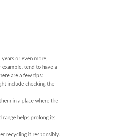
5 years or even more,
r example, tend to have a
here are a few tips:
ght include checking the
l them in a place where the
 range helps prolong its
r recycling it responsibly.