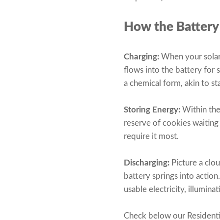
How the Battery
Charging:
When your solar 
flows into the battery for 
a chemical form, akin to st
Storing Energy:
Within the 
reserve of cookies waiting
require it most.
Discharging:
Picture a clo
battery springs into action
usable electricity, illumi
Check below our Residenti