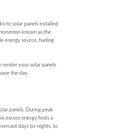
s to solar panels installed
phenomenon known as the
ile energy source, fueling
e render your solar panels
save the day.
solar panels. During peak
is excess energy finds a
vercast days (or nights, to