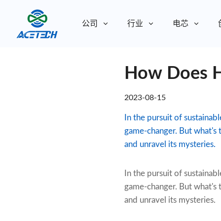
公司
行业
电芯
关于我们
How Does H
关于我们
可持续发展
可持续发展
2023-08-15
In the pursuit of sustainab
game-changer. But what's t
and unravel its mysteries.
In the pursuit of sustainabl
game-changer. But what's t
and unravel its mysteries.