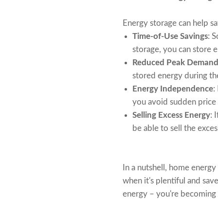
Energy storage can help s
Time-of-Use Savings
: 
storage, you can store e
Reduced Peak Demand
stored energy during th
Energy Independence
:
you avoid sudden price 
Selling Excess Energy
: 
be able to sell the exce
In a nutshell, home energy 
when it's plentiful and sav
energy – you're becoming