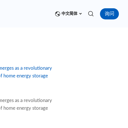
询问
中文简体
emerges as a revolutionary
 of home energy storage
erges as a revolutionary
 of home energy storage