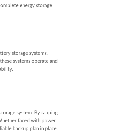
complete energy storage
attery storage systems,
 these systems operate and
bility.
storage system. By tapping
 Whether faced with power
liable backup plan in place.