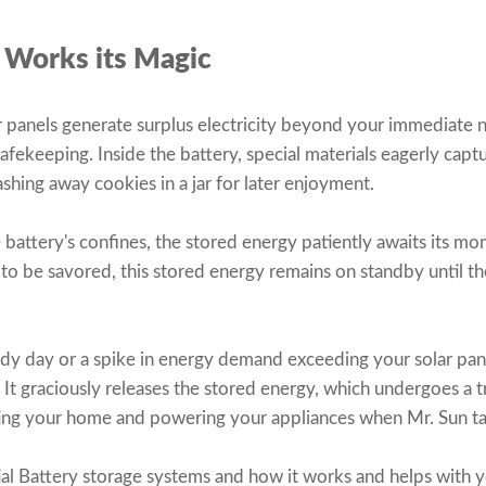
 Works its Magic
panels generate surplus electricity beyond your immediate n
safekeeping. Inside the battery, special materials eagerly capt
ashing away cookies in a jar for later enjoyment.
battery's confines, the stored energy patiently awaits its mom
 to be savored, this stored energy remains on standby until t
udy day or a spike in energy demand exceeding your solar pane
. It graciously releases the stored energy, which undergoes a 
nating your home and powering your appliances when Mr. Sun t
al Battery storage systems and how it works and helps with y