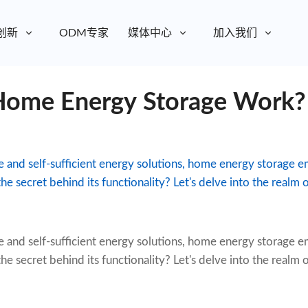
创新
ODM专家
媒体中心
加入我们
ome Energy Storage Work?
le and self-sufficient energy solutions, home energy storage 
he secret behind its functionality? Let's delve into the realm
e and self-sufficient energy solutions,
home energy storage
em
he secret behind its functionality? Let's delve into the realm