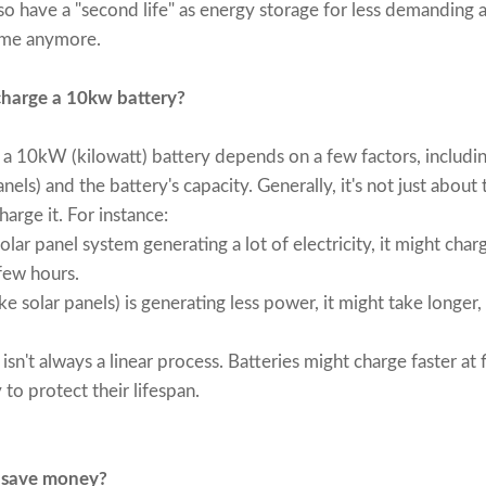
o have a "second life" as energy storage for less demanding ap
home anymore.
charge a 10kw battery?
e a 10kW (kilowatt) battery depends on a few factors, includin
nels) and the battery's capacity. Generally, it's not just about 
harge it. For instance:
lar panel system generating a lot of electricity, it might char
 few hours.
ke solar panels) is generating less power, it might take longer,
isn't always a linear process. Batteries might charge faster at
 to protect their lifespan.
 save money?