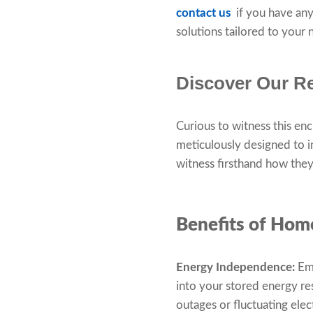
contact us
if you have any
solutions tailored to your
Discover Our Re
Curious to witness this en
meticulously designed to 
witness firsthand how they 
Benefits of Hom
Energy Independence:
Emb
into your stored energy r
outages or fluctuating elec