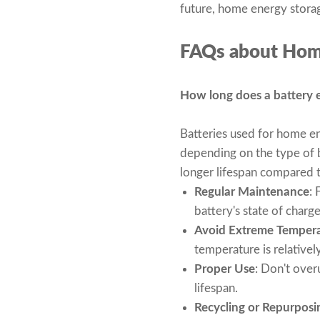
future, home energy storag
FAQs about Hom
How long does a battery en
Batteries used for home en
depending on the type of b
longer lifespan compared to
Regular Maintenance
: 
battery's state of charg
Avoid Extreme Temper
temperature is relatively
Proper Use
: Don't over
lifespan.
Recycling or Repurposi