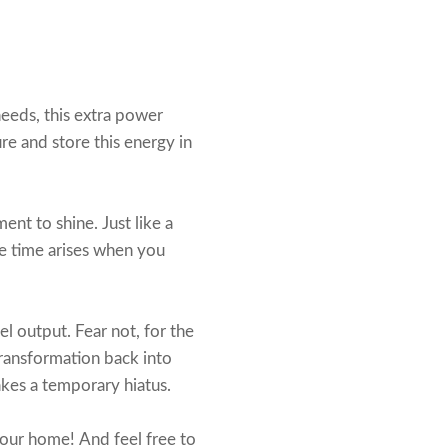
eeds, this extra power
ure and store this energy in
ent to shine. Just like a
he time arises when you
l output. Fear not, for the
transformation back into
akes a temporary hiatus.
our home! And feel free to