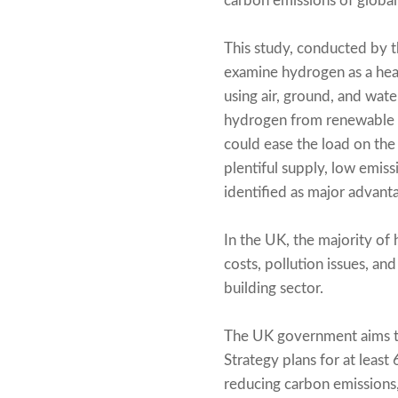
carbon emissions of globa
This study, conducted by th
examine hydrogen as a he
using air, ground, and wat
hydrogen from renewable so
could ease the load on the
plentiful supply, low emis
identified as major advant
In the UK, the majority of 
costs, pollution issues, an
building sector.
The UK government aims to
Strategy plans for at leas
reducing carbon emissions,