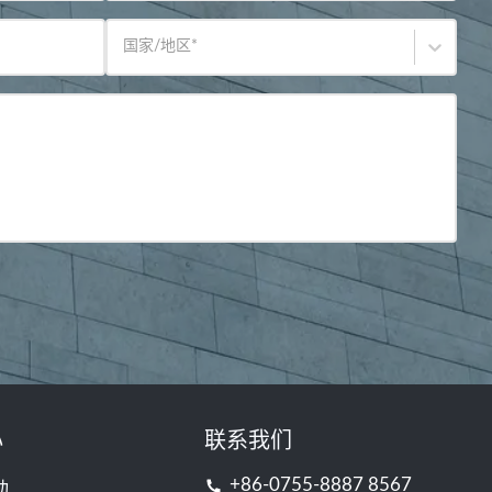
国家/地区
*
心
联系我们
+86-0755-8887 8567
动