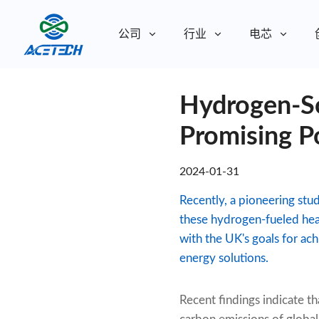
公司
行业
电芯
关于我们
Hydrogen-So
关于我们
可持续发展
可持续发展
Promising P
2024-01-31
Recently, a pioneering stu
these hydrogen-fueled heat
with the UK's goals for ac
energy solutions.
Recent findings indicate t