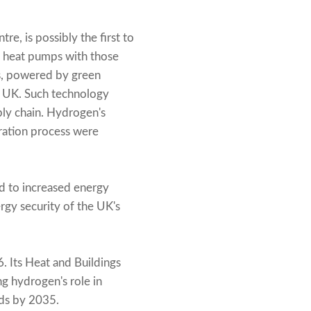
e, is possibly the first to
 heat pumps with those
ps, powered by green
he UK. Such technology
ply chain. Hydrogen's
eration process were
ed to increased energy
ergy security of the UK's
 Its Heat and Buildings
ng hydrogen's role in
lds by 2035.