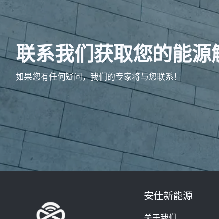
联系我们获取您的能源
如果您有任何疑问，我们的专家将与您联系！
安仕新能源
关于我们