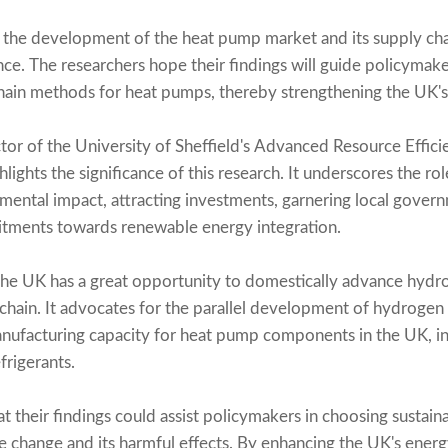
the development of the heat pump market and its supply chain
nce. The researchers hope their findings will guide policymak
ain methods for heat pumps, thereby strengthening the UK's 
tor of the University of Sheffield's Advanced Resource Effic
ghlights the significance of this research. It underscores the r
ental impact, attracting investments, garnering local gover
mitments towards renewable energy integration.
the UK has a great opportunity to domestically advance hyd
chain. It advocates for the parallel development of hydrogen
manufacturing capacity for heat pump components in the UK, i
frigerants.
t their findings could assist policymakers in choosing sustain
change and its harmful effects. By enhancing the UK's energy s