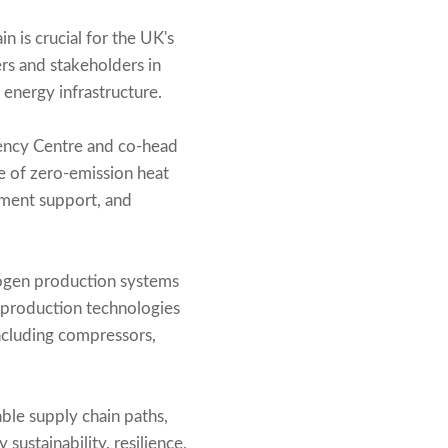
 is crucial for the UK's
ers and stakeholders in
energy infrastructure.
iency Centre and co-head
ole of zero-emission heat
nment support, and
rogen production systems
 production technologies
ncluding compressors,
able supply chain paths,
ustainability, resilience,