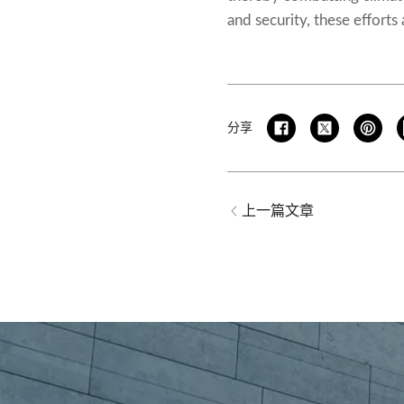
and security, these efforts
分享
上一篇文章