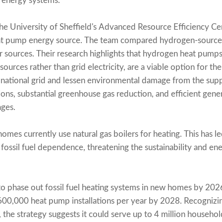
l energy systems.
e University of Sheffield's Advanced Resource Efficiency Centr
at pump energy source. The team compared hydrogen-source
er sources. Their research highlights that hydrogen heat pum
urces rather than grid electricity, are a viable option for t
 national grid and lessen environmental damage from the sup
sions, substantial greenhouse gas reduction, and efficient gen
ages.
homes currently use natural gas boilers for heating. This has l
d fossil fuel dependence, threatening the sustainability and en
 phase out fossil fuel heating systems in new homes by 2026.
t 600,000 heat pump installations per year by 2028. Recognizi
 the strategy suggests it could serve up to 4 million househo