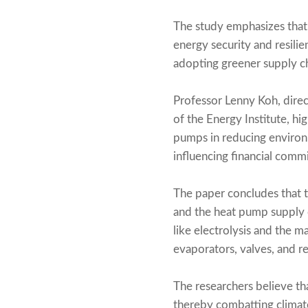
The study emphasizes that 
energy security and resilie
adopting greener supply ch
Professor Lenny Koh, direc
of the Energy Institute, hi
pumps in reducing environm
influencing financial com
The paper concludes that 
and the heat pump supply 
like electrolysis and the 
evaporators, valves, and re
The researchers believe tha
thereby combatting climate 