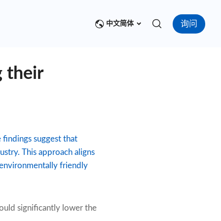
询问
中文简体
 their
findings suggest that
stry. This approach aligns
 environmentally friendly
uld significantly lower the