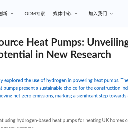
创新
ODM专家
媒体中心
加入我们
urce Heat Pumps: Unveiling
otential in New Research
dy explored the use of hydrogen in powering heat pumps. The 
 pumps present a sustainable choice for the construction indu
hieving net-zero emissions, marking a significant step towards
hat using hydrogen-based heat pumps for heating UK homes co