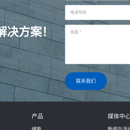
电话号码
解决方案！
信息
*
联系我们
产品
媒体中
储能
新闻与活