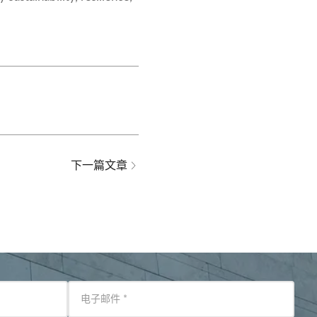
下一篇文章
电子邮件
*