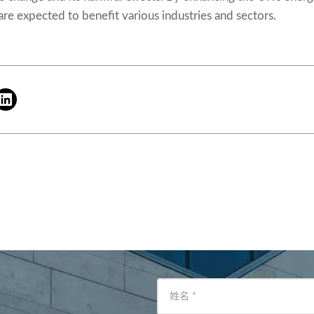
 are expected to benefit various industries and sectors.
姓名
*