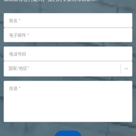
姓名
*
电子邮件
*
电话号码
国家/地区
*
信息
*