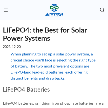
LiFePO4: the Best for Solar
Power Systems
2023-12-20
When planning to set up a solar power system, a
crucial choice you'll face is selecting the right type
of battery. The two most prevalent options are
LiFePO4and lead-acid batteries, each offering
distinct benefits and drawbacks.
LiFePO4 Batteries
LiFePO4 batteries, or lithium iron phosphate batteries, are a