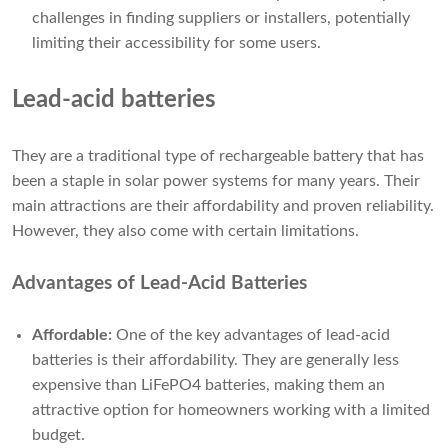
challenges in finding suppliers or installers, potentially
limiting their accessibility for some users.
Lead-acid batteries
They are a traditional type of rechargeable battery that has
been a staple in solar power systems for many years. Their
main attractions are their affordability and proven reliability.
However, they also come with certain limitations.
Advantages of Lead-Acid Batteries
Affordable:
One of the key advantages of lead-acid
batteries is their affordability. They are generally less
expensive than LiFePO4 batteries, making them an
attractive option for homeowners working with a limited
budget.