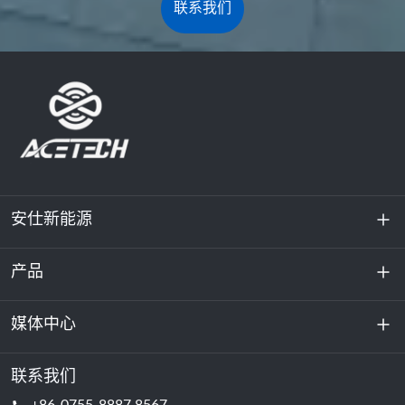
联系我们
安仕新能源
产品
关于我们
可持续发展
媒体中心
储能
数据中心和服务器机房
联系我们
新闻与活动