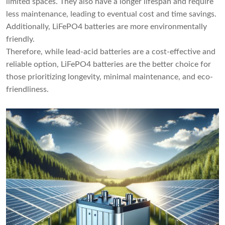
limited spaces. They also have a longer lifespan and require
less maintenance, leading to eventual cost and time savings.
Additionally, LiFePO4 batteries are more environmentally
friendly.
Therefore, while lead-acid batteries are a cost-effective and
reliable option, LiFePO4 batteries are the better choice for
those prioritizing longevity, minimal maintenance, and eco-
friendliness.