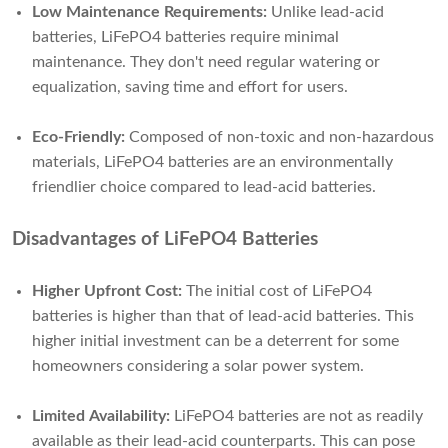
Low Maintenance Requirements:
Unlike lead-acid
batteries, LiFePO4 batteries require minimal
maintenance. They don't need regular watering or
equalization, saving time and effort for users.
Eco-Friendly:
Composed of non-toxic and non-hazardous
materials, LiFePO4 batteries are an environmentally
friendlier choice compared to lead-acid batteries.
Disadvantages of LiFePO4 Batteries
Higher Upfront Cost:
The initial cost of LiFePO4
batteries is higher than that of lead-acid batteries. This
higher initial investment can be a deterrent for some
homeowners considering a solar power system.
Limited Availability:
LiFePO4 batteries are not as readily
available as their lead-acid counterparts. This can pose