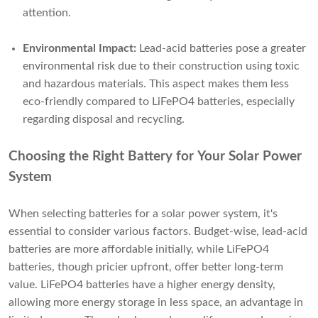
attention.
Environmental Impact:
Lead-acid batteries pose a greater
environmental risk due to their construction using toxic
and hazardous materials. This aspect makes them less
eco-friendly compared to LiFePO4 batteries, especially
regarding disposal and recycling.
Choosing the Right Battery for Your Solar Power
System
When selecting batteries for a solar power system, it's
essential to consider various factors. Budget-wise, lead-acid
batteries are more affordable initially, while LiFePO4
batteries, though pricier upfront, offer better long-term
value. LiFePO4 batteries have a higher energy density,
allowing more energy storage in less space, an advantage in