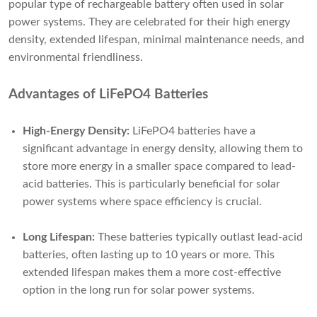
popular type of rechargeable battery often used in solar
power systems. They are celebrated for their high energy
density, extended lifespan, minimal maintenance needs, and
environmental friendliness.
Advantages of LiFePO4 Batteries
High-Energy Density:
LiFePO4 batteries have a
significant advantage in energy density, allowing them to
store more energy in a smaller space compared to lead-
acid batteries. This is particularly beneficial for solar
power systems where space efficiency is crucial.
Long Lifespan:
These batteries typically outlast lead-acid
batteries, often lasting up to 10 years or more. This
extended lifespan makes them a more cost-effective
option in the long run for solar power systems.