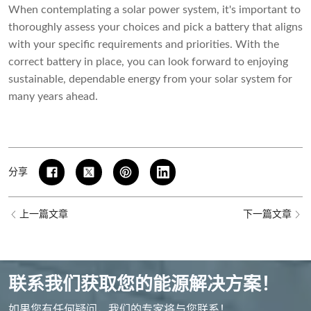
When contemplating a solar power system, it's important to
thoroughly assess your choices and pick a battery that aligns
with your specific requirements and priorities. With the
correct battery in place, you can look forward to enjoying
sustainable, dependable energy from your solar system for
many years ahead.
分享
上一篇文章
下一篇文章
联系我们获取您的能源解决方案！
如果您有任何疑问，我们的专家将与您联系！