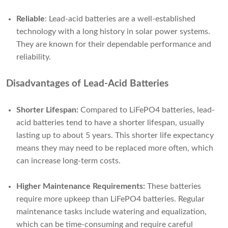
Reliable
: Lead-acid batteries are a well-established
technology with a long history in solar power systems.
They are known for their dependable performance and
reliability.
Disadvantages of Lead-Acid Batteries
Shorter Lifespan:
Compared to LiFePO4 batteries, lead-
acid batteries tend to have a shorter lifespan, usually
lasting up to about 5 years. This shorter life expectancy
means they may need to be replaced more often, which
can increase long-term costs.
Higher Maintenance Requirements:
These batteries
require more upkeep than LiFePO4 batteries. Regular
maintenance tasks include watering and equalization,
which can be time-consuming and require careful