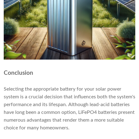
Conclusion
Selecting the appropriate battery for your solar power
system is a crucial decision that influences both the system's
performance and its lifespan. Although lead-acid batteries
have long been a common option, LiFePO4 batteries present
numerous advantages that render them a more suitable
choice for many homeowners.