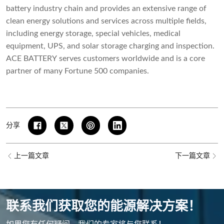
battery industry chain and provides an extensive range of
clean energy solutions and services across multiple fields,
including energy storage, special vehicles, medical
equipment, UPS, and solar storage charging and inspection.
ACE BATTERY serves customers worldwide and is a core
partner of many Fortune 500 companies.
分享
上一篇文章
下一篇文章
联系我们获取您的能源解决方案！