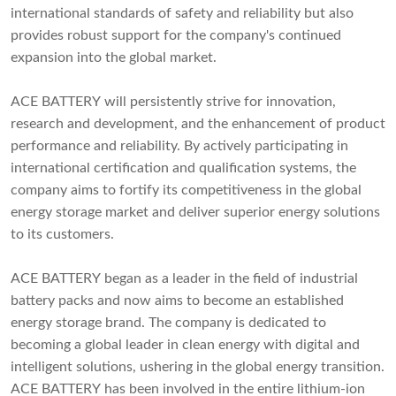
international standards of safety and reliability but also
provides robust support for the company's continued
expansion into the global market.
ACE BATTERY will persistently strive for innovation,
research and development, and the enhancement of product
performance and reliability. By actively participating in
international certification and qualification systems, the
company aims to fortify its competitiveness in the global
energy storage market and deliver superior energy solutions
to its customers.
ACE BATTERY began as a leader in the field of industrial
battery packs and now aims to become an established
energy storage brand. The company is dedicated to
becoming a global leader in clean energy with digital and
intelligent solutions, ushering in the global energy transition.
ACE BATTERY has been involved in the entire lithium-ion