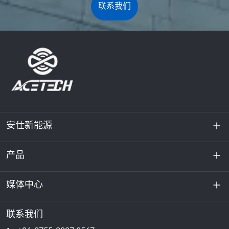
联系我们
安仕新能源
产品
关于我们
可持续发展
媒体中心
储能
数据中心和服务器机房
联系我们
新闻与活动