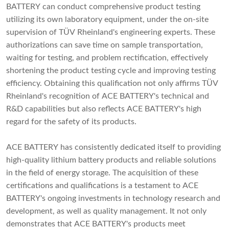
BATTERY can conduct comprehensive product testing
utilizing its own laboratory equipment, under the on-site
supervision of TÜV Rheinland's engineering experts. These
authorizations can save time on sample transportation,
waiting for testing, and problem rectification, effectively
shortening the product testing cycle and improving testing
efficiency. Obtaining this qualification not only affirms TÜV
Rheinland's recognition of ACE BATTERY's technical and
R&D capabilities but also reflects ACE BATTERY's high
regard for the safety of its products.
ACE BATTERY has consistently dedicated itself to providing
high-quality lithium battery products and reliable solutions
in the field of energy storage. The acquisition of these
certifications and qualifications is a testament to ACE
BATTERY's ongoing investments in technology research and
development, as well as quality management. It not only
demonstrates that ACE BATTERY's products meet