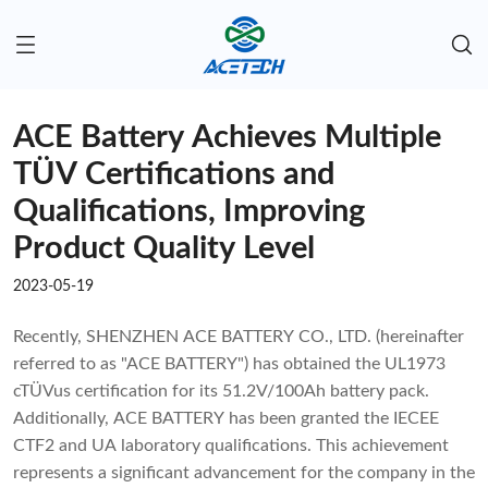
ACE Battery Achieves Multiple
TÜV Certifications and
Qualifications, Improving
Product Quality Level
2023-05-19
Recently, SHENZHEN ACE BATTERY CO., LTD. (hereinafter
referred to as "ACE BATTERY") has obtained the UL1973
cTÜVus certification for its 51.2V/100Ah battery pack.
Additionally, ACE BATTERY has been granted the IECEE
CTF2 and UA laboratory qualifications. This achievement
represents a significant advancement for the company in the