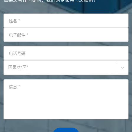
如果您有任何疑问，我们的专家将与您联系！
姓名
*
电子邮件
*
电话号码
国家/地区
*
信息
*