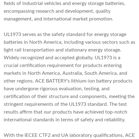
fields of industrial vehicles and energy storage batteries,
encompassing research and development, quality
management, and international market promotion.
UL1973 serves as the safety standard for energy storage
batteries in North America, including various sectors such as
light rail transportation and stationary energy storage.
Widely recognized and accepted globally, UL1973 is a
crucial certification requirement for products entering
markets in North America, Australia, South America, and
other regions. ACE BATTERY's lithium-ion battery products
have undergone rigorous evaluation, testing, and
certification of their structure and components, meeting the
stringent requirements of the UL1973 standard. The test
results affirm that our products have achieved top-notch
international standards in terms of safety and reliability.
With the IECEE CTF2 and UA laboratory qualifications, ACE