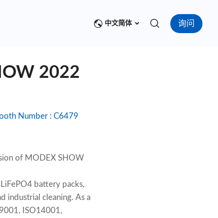
询问
中文简体
SHOW 2022
ion Center : Georgia World Congress Center, Atlanta Date : March28-31, 2022 Booth Number : C6479
ccasion of MODEX SHOW
 LiFePO4 battery packs,
 industrial cleaning. As a
SO9001, ISO14001,