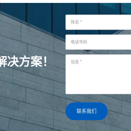
姓名
*
电话号码
解决方案！
信息
*
联系我们