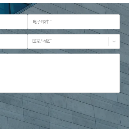
电子邮件
*
国家/地区
*