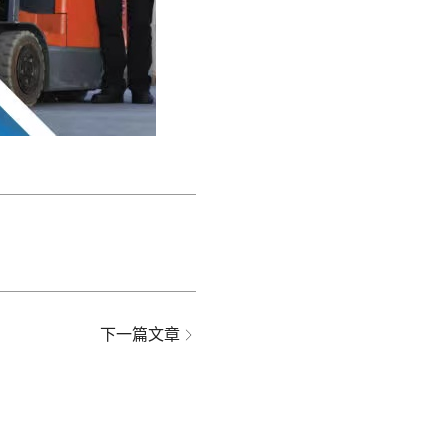
下一篇文章