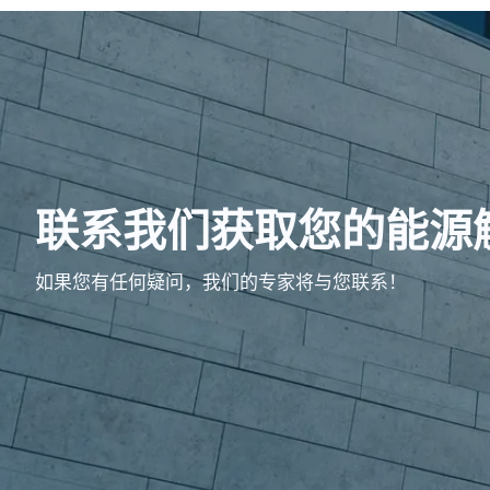
联系我们获取您的能源
如果您有任何疑问，我们的专家将与您联系！