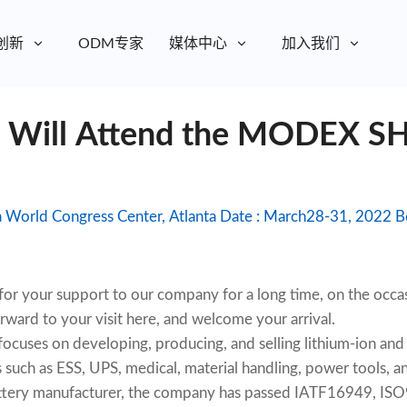
创新
ODM专家
媒体中心
加入我们
y Will Attend the MODEX 
Exhibit
 your support to our company for a long time, on the o
rward to your visit here, and welcome your arrival.
uses on developing, producing, and selling lithium-ion and
 such as ESS, UPS, medical, material handling, power tools, and
battery manufacturer, the company has passed IATF16949, I