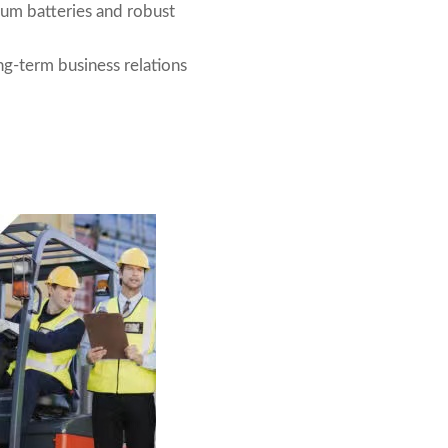
ium batteries and robust
g-term business relations