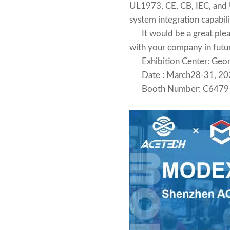
UL1973, CE, CB, IEC, and U
system integration capabili
It would be a great pleasu
with your company in futu
Exhibition Center: Georg
Date : March28-31, 20
Booth Number: C6479