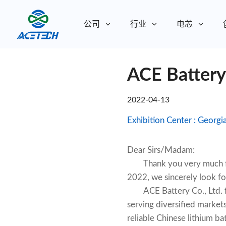
公司
行业
电芯
关于我们
ACE Batter
关于我们
可持续发展
可持续发展
2022-04-13
Dear Sirs/Madam:
Thank you very much for
2022, we sincerely look fo
ACE Battery Co., Ltd. foc
serving diversified markets
reliable Chinese lithium 