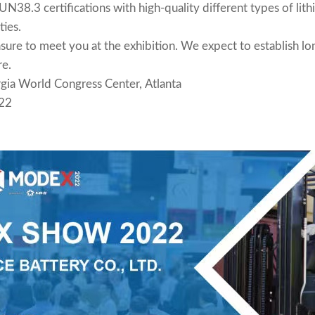
N38.3 certifications with high-quality different types of lith
ties.
re to meet you at the exhibition. We expect to establish lon
re.
ia World Congress Center, Atlanta
22