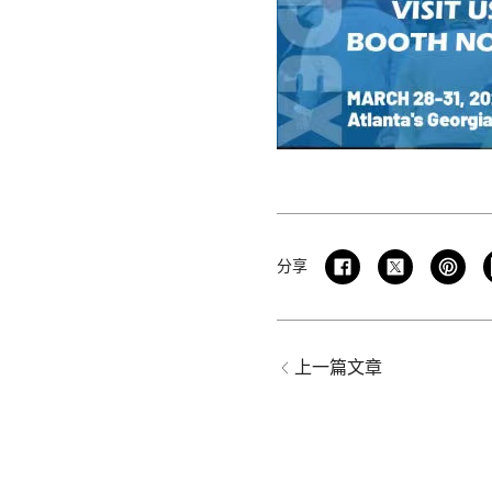
分享
上一篇文章