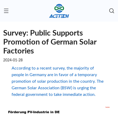
Survey: Public Supports
Promotion of German Solar
Factories
2024-01-28
According to a recent survey, the majority of
people in Germany are in favor of a temporary
promotion of solar production in the country. The
German Solar Association (BSW) is urging the
federal government to take immediate action.