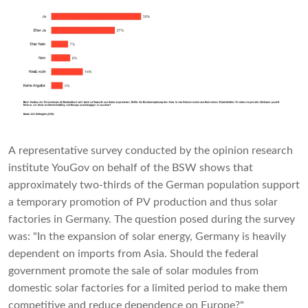
A representative survey conducted by the opinion research
institute YouGov on behalf of the BSW shows that
approximately two-thirds of the German population support
a temporary promotion of PV production and thus solar
factories in Germany. The question posed during the survey
was: "In the expansion of solar energy, Germany is heavily
dependent on imports from Asia. Should the federal
government promote the sale of solar modules from
domestic solar factories for a limited period to make them
competitive and reduce dependence on Europe?"