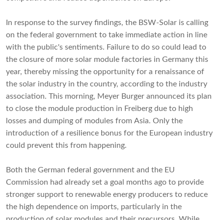
In response to the survey findings, the BSW-Solar is calling
on the federal government to take immediate action in line
with the public's sentiments. Failure to do so could lead to
the closure of more solar module factories in Germany this
year, thereby missing the opportunity for a renaissance of
the solar industry in the country, according to the industry
association. This morning, Meyer Burger announced its plan
to close the module production in Freiberg due to high
losses and dumping of modules from Asia. Only the
introduction of a resilience bonus for the European industry
could prevent this from happening.
Both the German federal government and the EU
Commission had already set a goal months ago to provide
stronger support to renewable energy producers to reduce
the high dependence on imports, particularly in the
production of solar modules and their precursors. While