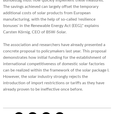
Bundestag must now quickly implement these measures.
The savings achieved can largely offset the temporary
additional costs of solar products from European
manufacturing, with the help of so-called 'resilience
bonuses' in the Renewable Energy Act (EEG)," explains
Carsten Körnig, CEO of BSW-Solar.
The association and researchers have already presented a
concrete proposal to policymakers last year. This proposal
demonstrates how initial funding for the establishment of
international competitiveness of domestic solar factories
can be realized within the framework of the solar package I.
However, the solar industry strongly rejects the
introduction of import restrictions or tariffs as they have
already proven to be ineffective once before.