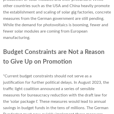
other countries such as the USA and China heavily promote
the establishment and scaling of solar gig factories, concrete
measures from the German government are still pending.
While the demand for photovoltaics is booming, fewer and
fewer solar modules are coming from European
manufacturing.
Budget Constraints are Not a Reason
to Give Up on Promotion
"Current budget constraints should not serve as a
justification for further political delays. In August 2023, the
traffic light coalition announced a series of sensible
measures for bureaucracy reduction with the draft law for
the 'solar package I'. These measures would lead to annual
savings in budget funds in the tens of millions. The German