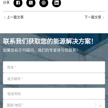
分享
上一篇文章
下一篇文章
联系我们获取您的能源解决方案！
如果您有任何疑问，我们的专家将与您联系！
姓名
*
电子邮件
*
电话号码
国家/地区
*