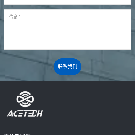
信息
*
联系我们