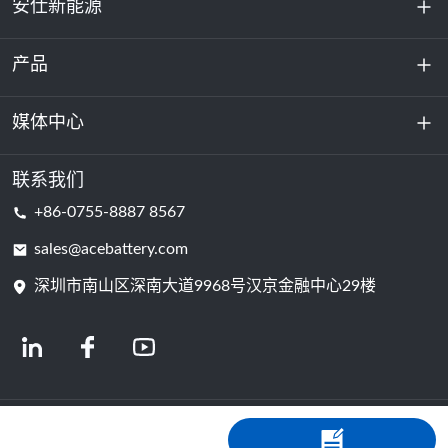
安仕新能源
产品
关于我们
可持续发展
媒体中心
储能
数据中心和服务器机房
联系我们
新闻与活动
+86-0755-8887 8567
动力电池
博客
sales@acebattery.com
深圳市南山区深南大道9968​​号汉京金融中心29楼
电芯
© 2024 锂离子电池制造商 | 锂电池工厂及公司 | 安仕新能源，由Shopastro提供