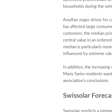
households during the winte
Another major driver for ca
has affected large consum
customers, the median pric
central value in an ordered 
median is particularly mea
influenced by extreme valu
In addition, the increasing
Many Swiss residents want 
association's conclusions.
Swissolar Foreca
Swissolar predicts a mini