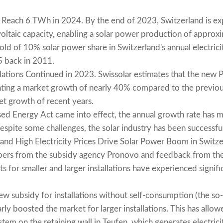
 Reach 6 TWh in 2024. By the end of 2023, Switzerland is exp
taic capacity, enabling a solar power production of approx
hold of 10% solar power share in Switzerland's annual electric
25 back in 2011.
lations Continued in 2023. Swissolar estimates that the new PV
ing a market growth of nearly 40% compared to the previou
et growth of recent years.
sed Energy Act came into effect, the annual growth rate has 
 despite some challenges, the solar industry has been successful
s and High Electricity Prices Drive Solar Power Boom in Switze
bers from the subsidy agency Pronovo and feedback from the
s for smaller and larger installations have experienced signif
w subsidy for installations without self-consumption (the so
rly boosted the market for larger installations. This has allow
tem on the retaining wall in Teufen, which generates electric