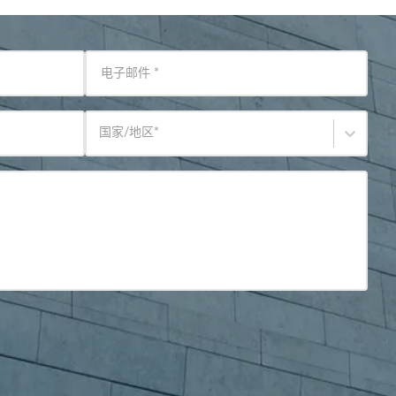
电子邮件
*
国家/地区
*