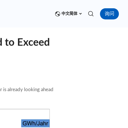
询问
中文简体
d to Exceed
r is already looking ahead