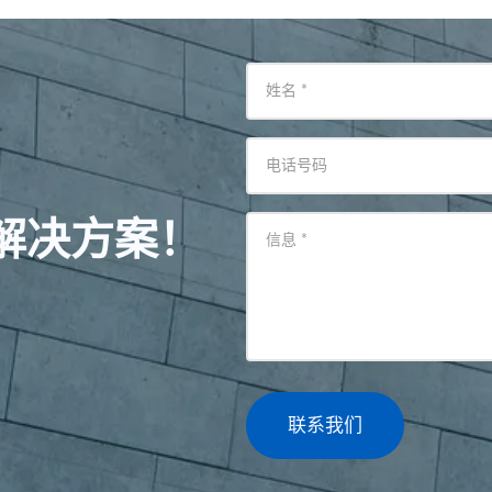
姓名
*
电话号码
解决方案！
信息
*
联系我们