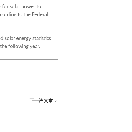
 for solar power to
cording to the Federal
 solar energy statistics
the following year.
下一篇文章