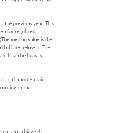
to the previous year. This
en for regulated
(The median value is the
nd half are below it. The
which can be heavily
ption of photovoltaics.
cording to the
track to achieve the