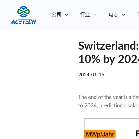
公司
行业
电芯
关于我们
Switzerland
关于我们
可持续发展
可持续发展
10% by 202
2024-01-15
The end of the year is a t
to 2024, predicting a sola