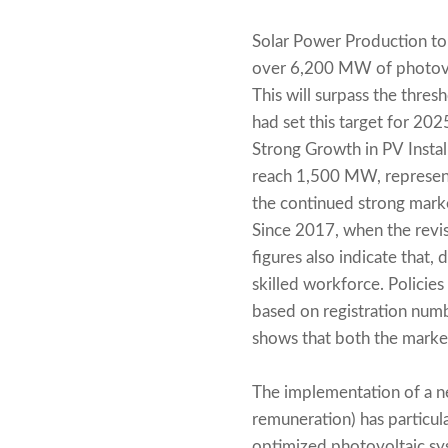
Solar Power Production to
over 6,200 MW of photovol
This will surpass the thres
had set this target for 20
Strong Growth in PV Instal
reach 1,500 MW, represent
the continued strong mark
Since 2017, when the revi
figures also indicate that,
skilled workforce. Policie
based on registration num
shows that both the market
The implementation of a ne
remuneration) has particula
optimized photovoltaic sys