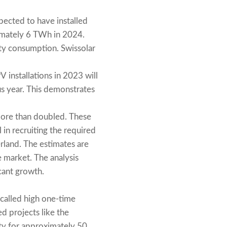
ected to have installed
imately 6 TWh in 2024.
ity consumption. Swissolar
 installations in 2023 will
s year. This demonstrates
more than doubled. These
 in recruiting the required
rland. The estimates are
 market. The analysis
icant growth.
-called high one-time
ed projects like the
ity for approximately 50