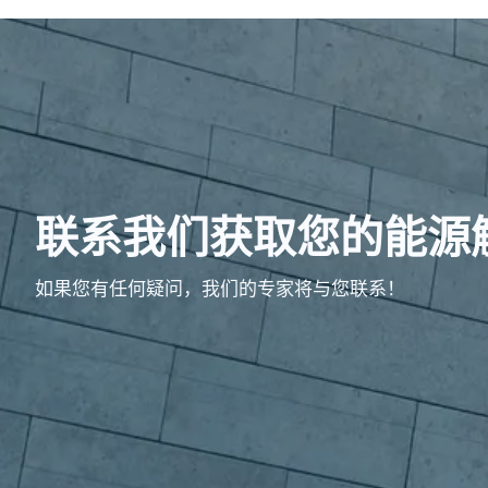
联系我们获取您的能源
如果您有任何疑问，我们的专家将与您联系！