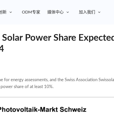
创新
ODM专家
媒体中心
加入我们
: Solar Power Share Expecte
4
ime for energy assessments, and the Swiss Association Swissola
r power share of at least 10%.