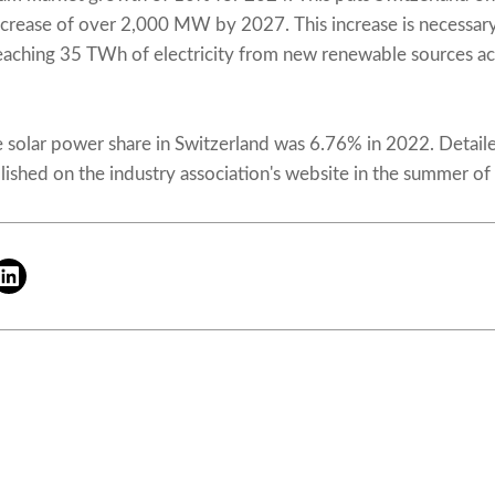
ncrease of over 2,000 MW by 2027. This increase is necessary
reaching 35 TWh of electricity from new renewable sources ac
e solar power share in Switzerland was 6.76% in 2022. Detailed
lished on the industry association's website in the summer of 