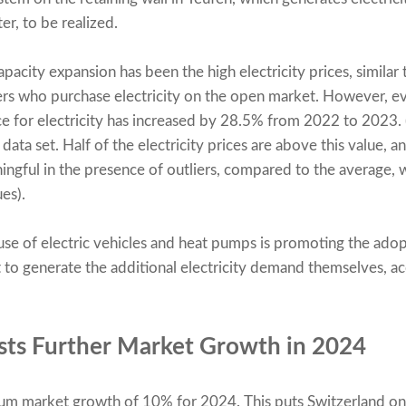
r, to be realized.
pacity expansion has been the high electricity prices, similar 
ers who purchase electricity on the open market. However, ev
e for electricity has increased by 28.5% from 2022 to 2023. 
data set. Half of the electricity prices are above this value, a
ningful in the presence of outliers, compared to the average, 
es).
 use of electric vehicles and heat pumps is promoting the ado
to generate the additional electricity demand themselves, ac
sts Further Market Growth in 2024
mum market growth of 10% for 2024. This puts Switzerland on 