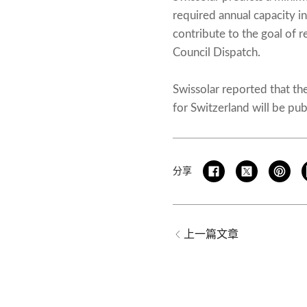
required annual capacity i
contribute to the goal of 
Council Dispatch.
Swissolar reported that th
for Switzerland will be pub
分享
上一篇文章