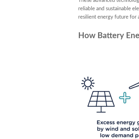
These advanced technologica
reliable and sustainable el
resilient energy future for a
How Battery Ene