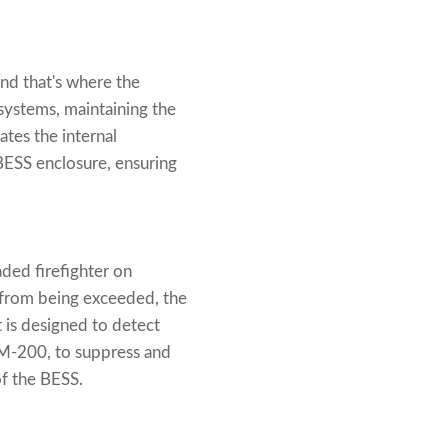
nd that's where the
systems, maintaining the
ates the internal
BESS enclosure, ensuring
aded firefighter on
 from being exceeded, the
t is designed to detect
FM-200, to suppress and
of the BESS.