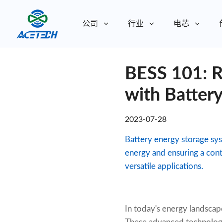
公司
行业
电芯
关于我们
BESS 101: R
关于我们
可持续发展
可持续发展
with Batter
2023-07-28
Battery energy storage sys
energy and ensuring a cont
versatile applications.
In today's energy landscap