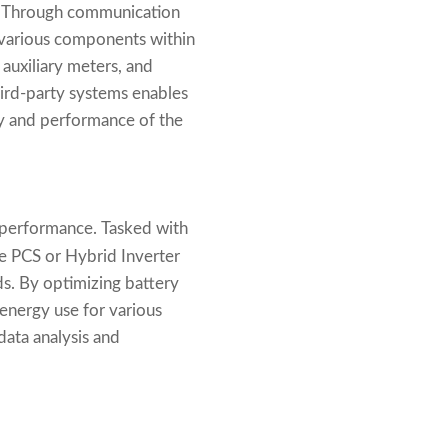
l. Through communication
 various components within
auxiliary meters, and
hird-party systems enables
cy and performance of the
 performance. Tasked with
he PCS or Hybrid Inverter
ds. By optimizing battery
 energy use for various
data analysis and