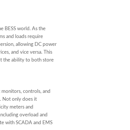
he BESS world. As the
ems and loads require
nversion, allowing DC power
ces, and vice versa. This
t the ability to both store
 monitors, controls, and
 Not only does it
ricity meters and
 including overload and
grate with SCADA and EMS