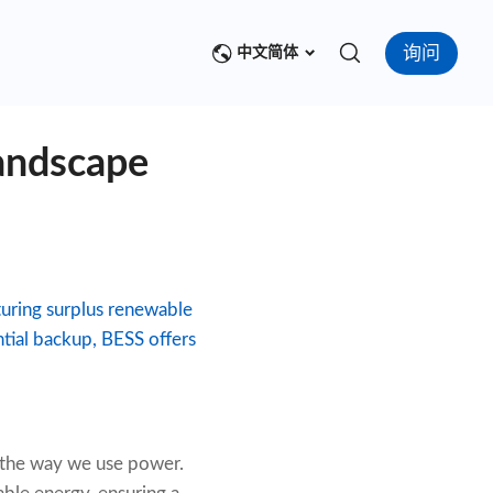
询问
中文简体
andscape
turing surplus renewable
ntial backup, BESS offers
g the way we use power.