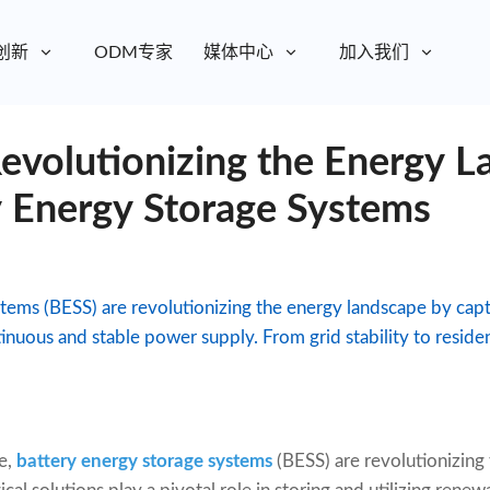
创新
ODM专家
媒体中心
加入我们
evolutionizing the Energy L
y Energy Storage Systems
tems (BESS) are revolutionizing the energy landscape by cap
inuous and stable power supply. From grid stability to reside
e,
battery energy storage systems
(BESS) are revolutionizin