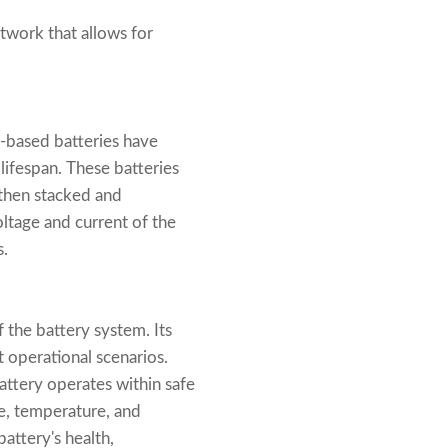
twork that allows for
m-based batteries have
lifespan. These batteries
e then stacked and
oltage and current of the
s.
 the battery system. Its
t operational scenarios.
attery operates within safe
ge, temperature, and
attery's health,