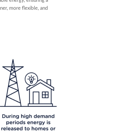
able energy, ensuring a
ner, more flexible, and