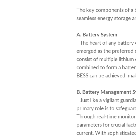
The key components of a b
seamless energy storage and
A. Battery System
The heart of any battery e
emerged as the preferred ch
consist of multiple lithium
combined to form a battery 
BESS can be achieved, makin
B. Battery Management S
Just like a vigilant guard
primary role is to safeguar
Through real-time monitori
parameters for crucial fact
current. With sophisticate