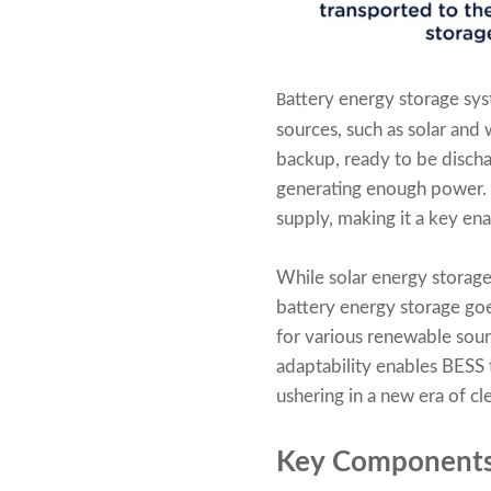
attery energy storage sys
B
sources, such as solar and 
backup, ready to be disch
generating enough power. 
supply, making it a key en
While solar energy storage 
battery energy storage goe
for various renewable sourc
adaptability enables BESS
ushering in a new era of c
Key Components 