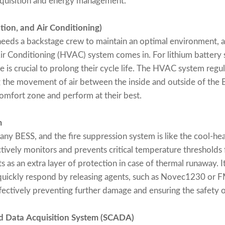
cquisition and energy management.
tion, and Air Conditioning)
eeds a backstage crew to maintain an optimal environment, a
Air Conditioning (HVAC) system comes in. For lithium battery 
 is crucial to prolong their cycle life. The HVAC system regul
g the movement of air between the inside and outside of the 
 comfort zone and perform at their best.
m
 any BESS, and the fire suppression system is like the cool-he
tively monitors and prevents critical temperature thresholds
s as an extra layer of protection in case of thermal runaway. I
d quickly respond by releasing agents, such as Novec1230 or 
ffectively preventing further damage and ensuring the safety 
nd Data Acquisition System (SCADA)