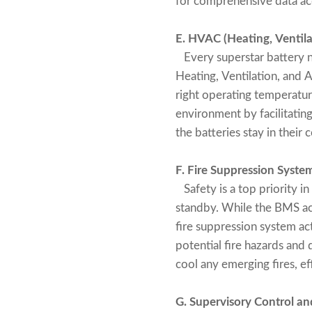
for comprehensive data a
E. HVAC (Heating, Ventila
Every superstar battery n
Heating, Ventilation, and 
right operating temperature
environment by facilitatin
the batteries stay in their
F. Fire Suppression Syste
Safety is a top priority in
standby. While the BMS ac
fire suppression system act
potential fire hazards an
cool any emerging fires, e
G. Supervisory Control a