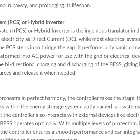
mal runaway, and prolonging its lifespan.
em (PCS) or Hybrid Inverter
em (PCS) or Hybrid Inverter is the ingenious translator in t
 electricity as Direct Current (DC), while most electrical syst
the PCS steps in to bridge the gap. It performs a dynamic co
sformed into AC power for use with the grid or electrical devi
he bi-directional charging and discharging of the BESS, giving i
rces and release it when needed.
chestra in perfect harmony, the controller takes the stage. It
ts within the energy storage system, aptly named subsystems.
 the controller also interacts with external devices like elect
 BESS operates optimally. With multiple levels of protection,
 the controller ensures a smooth performance and can inte