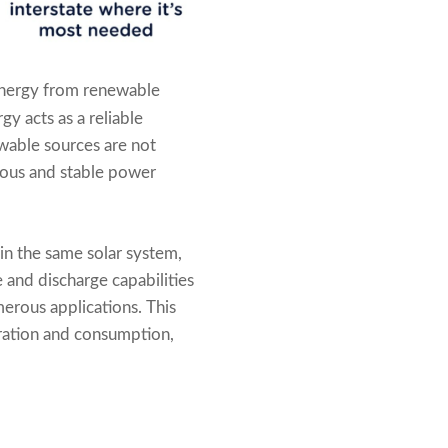
 energy from renewable
y acts as a reliable
wable sources are not
uous and stable power
hin the same solar system,
 and discharge capabilities
merous applications. This
ration and consumption,