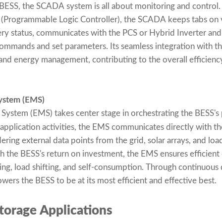
BESS, the SCADA system is all about monitoring and contro
LC (Programmable Logic Controller), the SCADA keeps tabs on
ery status, communicates with the PCS or Hybrid Inverter and 
commands and set parameters. Its seamless integration with t
and energy management, contributing to the overall efficien
ystem (EMS)
ystem (EMS) takes center stage in orchestrating the BESS's
 application activities, the EMS communicates directly with t
ring external data points from the grid, solar arrays, and loa
ith the BESS's return on investment, the EMS ensures efficient
ving, load shifting, and self-consumption. Through continuous 
ers the BESS to be at its most efficient and effective best.
torage Applications