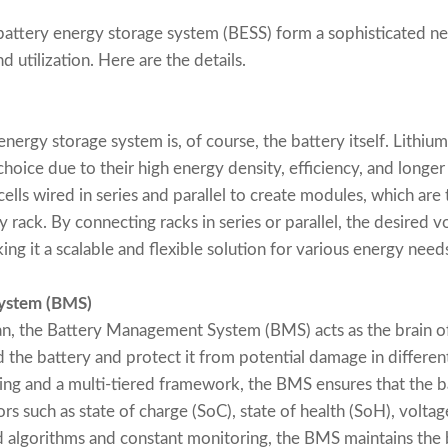
attery energy storage system (BESS) form a sophisticated ne
 utilization. Here are the details.
nergy storage system is, of course, the battery itself. Lithiu
oice due to their high energy density, efficiency, and longer 
 cells wired in series and parallel to create modules, which ar
rack. By connecting racks in series or parallel, the desired v
g it a scalable and flexible solution for various energy need
ystem (BMS)
ian, the Battery Management System (BMS) acts as the brain of
d the battery and protect it from potential damage in differen
ng and a multi-tiered framework, the BMS ensures that the b
ors such as state of charge (SoC), state of health (SoH), volta
d algorithms and constant monitoring, the BMS maintains the b