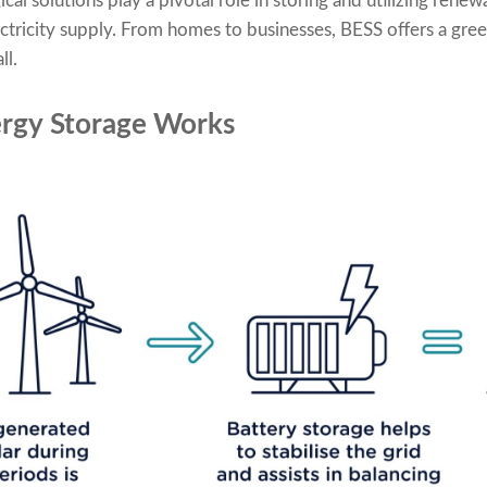
l solutions play a pivotal role in storing and utilizing renew
ectricity supply. From homes to businesses, BESS offers a gree
ll.
rgy Storage Works