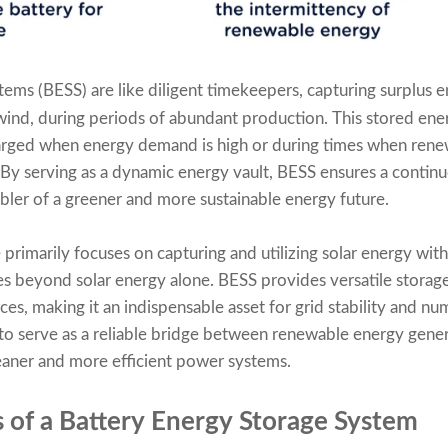
tems (BESS) are like diligent timekeepers, capturing surplus
wind, during periods of abundant production. This stored energ
arged when energy demand is high or during times when rene
By serving as a dynamic energy vault, BESS ensures a contin
abler of a greener and more sustainable energy future.
primarily focuses on capturing and utilizing solar energy wit
s beyond solar energy alone. BESS provides versatile storage
es, making it an indispensable asset for grid stability and nu
 to serve as a reliable bridge between renewable energy gene
leaner and more efficient power systems.
of a Battery Energy Storage System