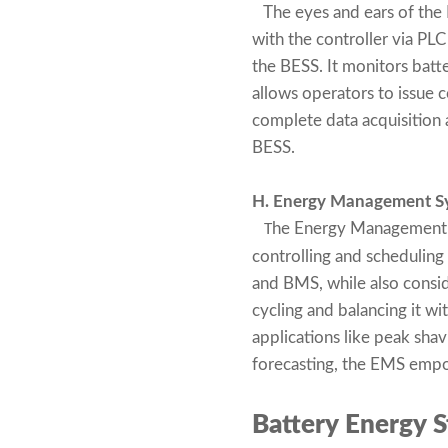
The eyes and ears of the 
with the controller via P
the BESS. It monitors batt
allows operators to issue 
complete data acquisition 
BESS.
H. Energy Management S
he Energy Management S
T
controlling and scheduling
and BMS, while also conside
cycling and balancing it w
applications like peak sha
forecasting, the EMS empow
Battery Energy S