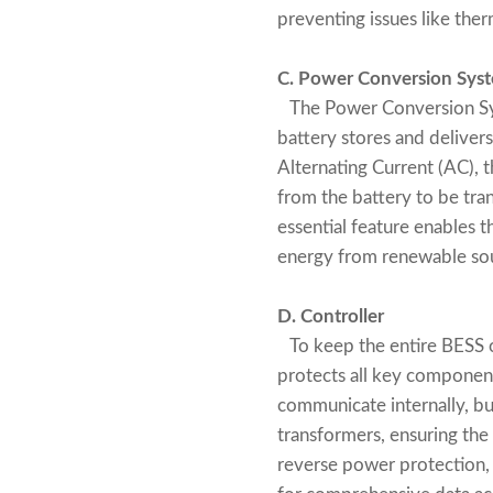
preventing issues like ther
C. Power Conversion Syst
The Power Conversion Syst
battery stores and delivers
Alternating Current (AC), 
from the battery to be tran
essential feature enables t
energy from renewable sou
D. Controller
To keep the entire BESS or
protects all key componen
communicate internally, but
transformers, ensuring the
reverse power protection,