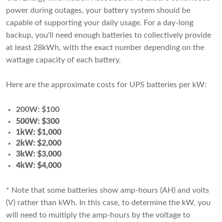
power during outages, your battery system should be
capable of supporting your daily usage. For a day-long
backup, you'll need enough batteries to collectively provide
at least 28kWh, with the exact number depending on the
wattage capacity of each battery.
Here are the approximate costs for UPS batteries per kW:
200W: $100
500W: $300
1kW: $1,000
2kW: $2,000
3kW: $3,000
4kW: $4,000
* Note that some batteries show amp-hours (AH) and volts
(V) rather than kWh. In this case, to determine the kW, you
will need to multiply the amp-hours by the voltage to