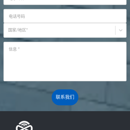
电话号码
国家/地区
*
信息
*
联系我们