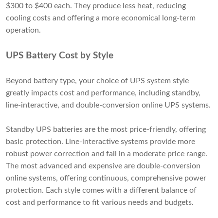
$300 to $400 each. They produce less heat, reducing
cooling costs and offering a more economical long-term
operation.
UPS Battery Cost by Style
Beyond battery type, your choice of UPS system style
greatly impacts cost and performance, including standby,
line-interactive, and double-conversion online UPS systems.
Standby UPS batteries are the most price-friendly, offering
basic protection. Line-interactive systems provide more
robust power correction and fall in a moderate price range.
The most advanced and expensive are double-conversion
online systems, offering continuous, comprehensive power
protection. Each style comes with a different balance of
cost and performance to fit various needs and budgets.