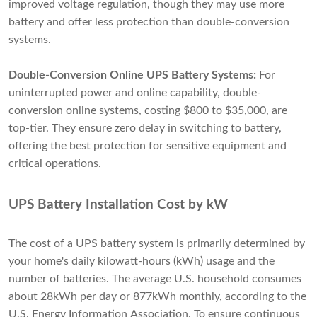
improved voltage regulation, though they may use more
battery and offer less protection than double-conversion
systems.
Double-Conversion Online UPS Battery Systems:
For
uninterrupted power and online capability, double-
conversion online systems, costing $800 to $35,000, are
top-tier. They ensure zero delay in switching to battery,
offering the best protection for sensitive equipment and
critical operations.
UPS Battery Installation Cost by kW
The cost of a UPS battery system is primarily determined by
your home's daily kilowatt-hours (kWh) usage and the
number of batteries. The average U.S. household consumes
about 28kWh per day or 877kWh monthly, according to the
U.S. Energy Information Association. To ensure continuous