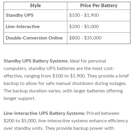
Style
Price Per Battery
Standby UPS
$100 - $1,900
Line-Interactive
$200 - $5,000
Double-Conversion Online
$800 - $35,000
Standby UPS Battery Systems:
Ideal for personal
computers, standby UPS batteries are the most cost-
effective, ranging from $100 to $1,900. They provide a brief
backup to allow for safe manual shutdown during outages.
The backup duration varies, with larger batteries offering
longer support.
Line-Interactive UPS Battery Systems:
Priced between
$200 to $5,000, line-interactive systems enhance efficiency
over standby units. They provide backup power with