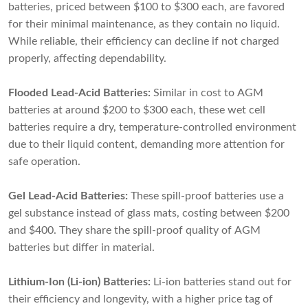
batteries, priced between $100 to $300 each, are favored
for their minimal maintenance, as they contain no liquid.
While reliable, their efficiency can decline if not charged
properly, affecting dependability.
Flooded Lead-Acid Batteries:
Similar in cost to AGM
batteries at around $200 to $300 each, these wet cell
batteries require a dry, temperature-controlled environment
due to their liquid content, demanding more attention for
safe operation.
Gel Lead-Acid Batteries:
These spill-proof batteries use a
gel substance instead of glass mats, costing between $200
and $400. They share the spill-proof quality of AGM
batteries but differ in material.
Lithium-Ion (Li-ion) Batteries:
Li-ion batteries stand out for
their efficiency and longevity, with a higher price tag of