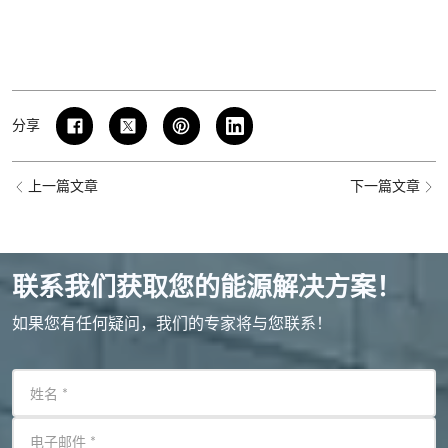
分享
上一篇文章
下一篇文章
联系我们获取您的能源解决方案！
如果您有任何疑问，我们的专家将与您联系！
姓名
*
电子邮件
*