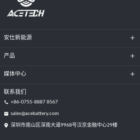
安仕新能源
产品
关于我们
可持续发展
媒体中心
储能
数据中心和服务器机房
联系我们
新闻与活动
+86-0755-8887 8567
动力电池
博客
sales@acebattery.com
深圳市南山区深南大道9968​​号汉京金融中心29楼
电芯