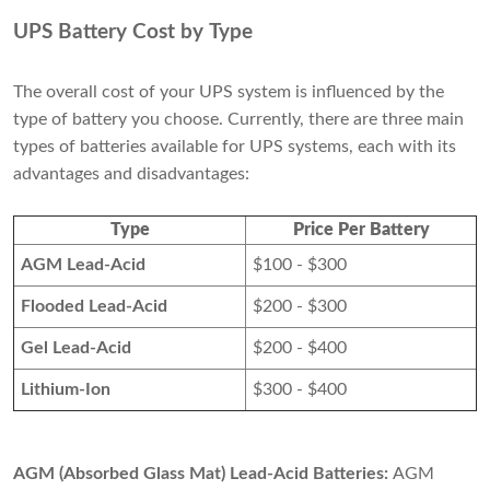
UPS Battery Cost by Type
The overall cost of your UPS system is influenced by the
type of battery you choose. Currently, there are three main
types of batteries available for UPS systems, each with its
advantages and disadvantages:
Type
Price Per Battery
AGM Lead-Acid
$100 - $300
Flooded Lead-Acid
$200 - $300
Gel Lead-Acid
$200 - $400
Lithium-Ion
$300 - $400
AGM (Absorbed Glass Mat) Lead-Acid Batteries:
AGM