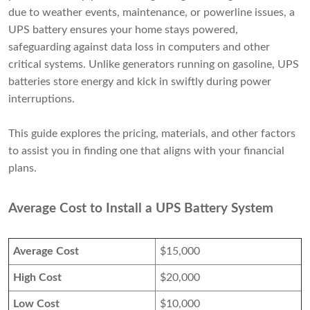
due to weather events, maintenance, or powerline issues, a
UPS battery ensures your home stays powered,
safeguarding against data loss in computers and other
critical systems. Unlike generators running on gasoline, UPS
batteries store energy and kick in swiftly during power
interruptions.
This guide explores the pricing, materials, and other factors
to assist you in finding one that aligns with your financial
plans.
Average Cost to Install a UPS Battery System
Average Cost
$15,000
High Cost
$20,000
Low Cost
$10,000