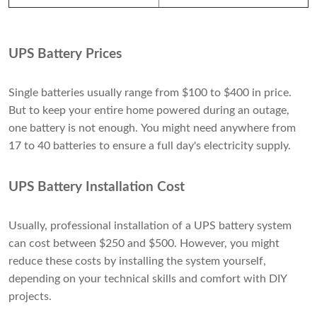
UPS Battery Prices
Single batteries usually range from $100 to $400 in price.
But to keep your entire home powered during an outage,
one battery is not enough. You might need anywhere from
17 to 40 batteries to ensure a full day's electricity supply.
UPS Battery Installation Cost
Usually, professional installation of a UPS battery system
can cost between $250 and $500. However, you might
reduce these costs by installing the system yourself,
depending on your technical skills and comfort with DIY
projects.