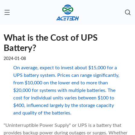
What is the Cost of UPS
Battery?
2024-01-08
On average, expect to invest about $15,000 for a
UPS battery system. Prices can range significantly,
from $10,000 on the lower end to more than
$20,000 for systems with multiple batteries. The
cost for individual units varies between $100 to
$400, influenced largely by the storage capacity
and quality of the batteries.
"Uninterruptible Power Supply" or UPS is a battery that
provides backup power during outages or surges. Whether