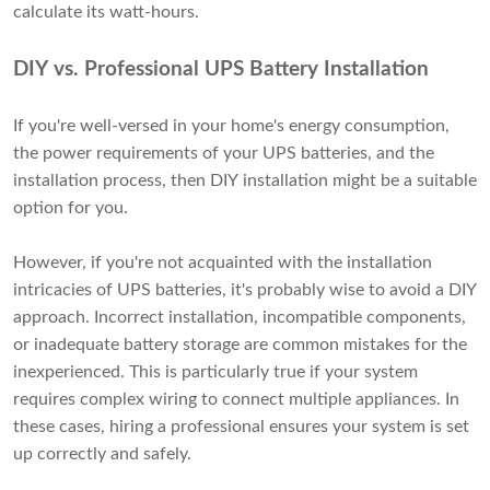
calculate its watt-hours.
DIY vs. Professional UPS Battery Installation
If you're well-versed in your home's energy consumption,
the power requirements of your UPS batteries, and the
installation process, then DIY installation might be a suitable
option for you.
However, if you're not acquainted with the installation
intricacies of UPS batteries, it's probably wise to avoid a DIY
approach. Incorrect installation, incompatible components,
or inadequate battery storage are common mistakes for the
inexperienced. This is particularly true if your system
requires complex wiring to connect multiple appliances. In
these cases, hiring a professional ensures your system is set
up correctly and safely.