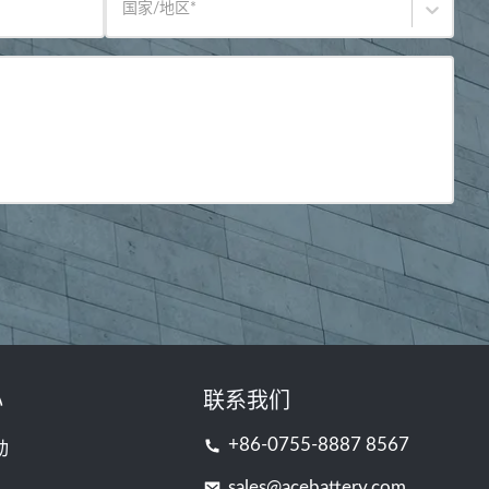
国家/地区
*
心
联系我们
+86-0755-8887 8567
动
sales@acebattery.com