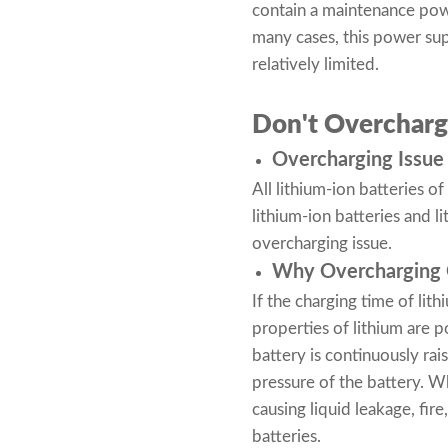
contain a maintenance power
many cases, this power supp
relatively limited.
Don't Overcharg
Overcharging Issue 
All lithium-ion batteries 
lithium-ion batteries
and li
overcharging issue.
Why Overcharging O
If the charging time of lith
properties of lithium are p
battery is continuously rai
pressure of the battery. Wh
causing liquid leakage, fi
batteries.