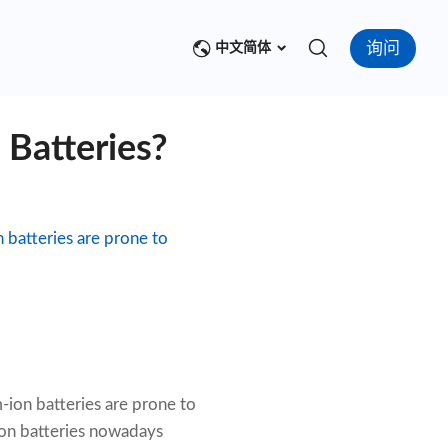
询问
中文简体
 Batteries?
n batteries are prone to
m-ion batteries are prone to
-ion batteries nowadays