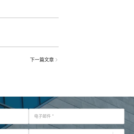
下一篇文章
电子邮件
*