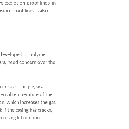
e explosion-proof lines, in
sion-proof lines is also
y developed or polymer
ars, need concern over the
 increase. The physical
nternal temperature of the
on, which increases the gas
 if the casing has cracks,
n using lithium-ion