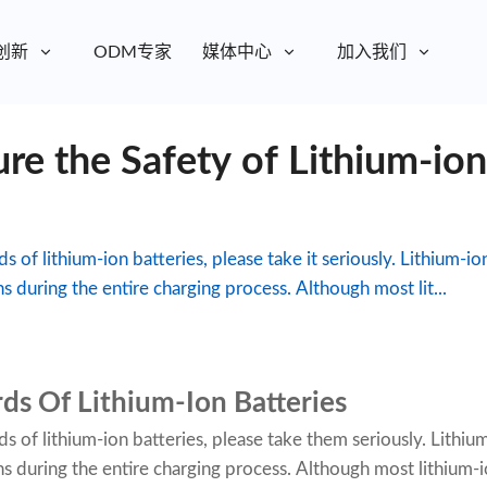
创新
ODM专家
媒体中心
加入我们
e the Safety of Lithium-ion
s of lithium-ion batteries, please take it seriously. Lithium-io
ns during the entire charging process. Although most lit...
ds Of Lithium-Ion Batteries
s of lithium-ion batteries, please take them seriously. Lithiu
ions during the entire charging process. Although most lithium