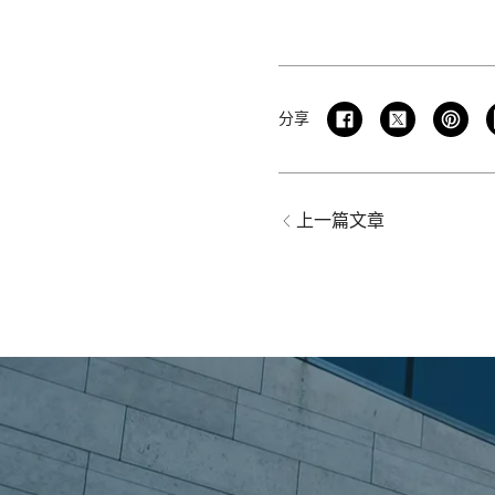
分享
上一篇文章