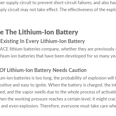
 supply circuit to prevent short-circuit failures, and also hav
ly circuit may not take effect. The effectiveness of the explo
e The Lithium-Ion Battery
Existing In Every Lithium-Ion Battery
of ACE
lithium batteries company
, whether they are previousl
thium-ion batteries that have been developed for so many ye
f Lithium-Ion Battery Needs Caution
ium-ion batteries is too long, the probability of explosion will
ositive and easy to ignite. When the battery is charged, the i
sed, and the vapor swells due to the whole process of activati
en the working pressure reaches a certain level, it might crack
re, and even explosion. Therefore, everyone must take care whe