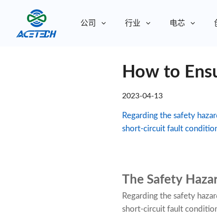
公司
行业
电芯
关于我们
How to Ensur
关于我们
可持续发展
可持续发展
2023-04-13
Regarding the safety hazard
short-circuit fault conditio
The Safety Hazar
Regarding the safety hazard
short-circuit fault condit