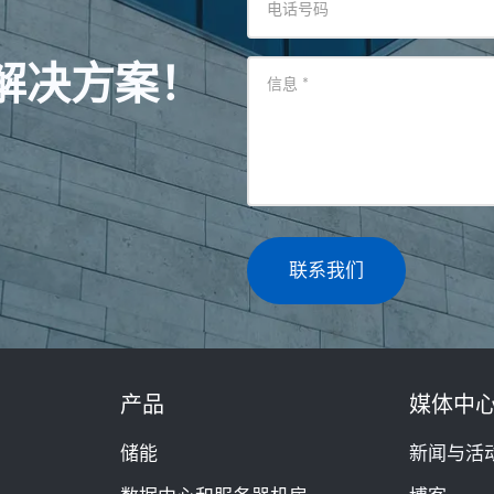
电话号码
解决方案！
信息
*
联系我们
产品
媒体中
储能
新闻与活