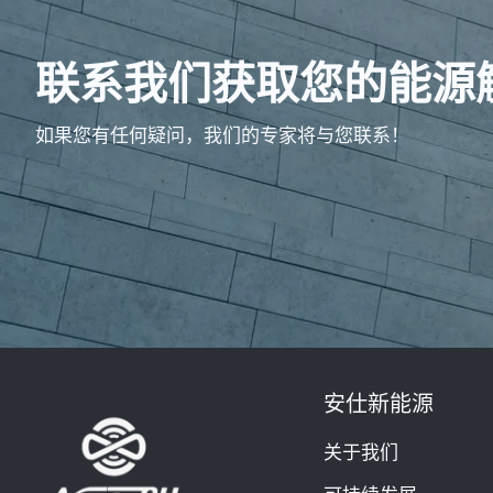
联系我们获取您的能源
如果您有任何疑问，我们的专家将与您联系！
安仕新能源
关于我们